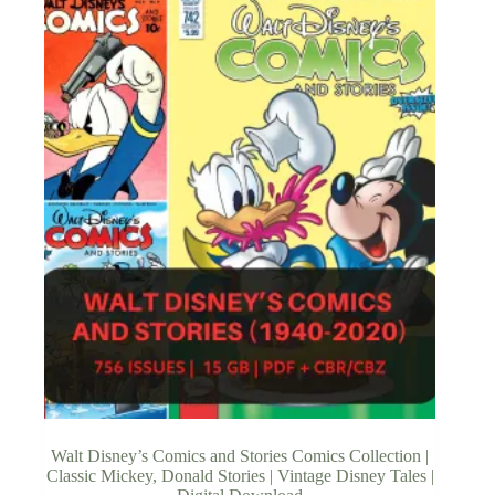
Walt Disney’s Comics and Stories Comics Collection |
Classic Mickey, Donald Stories | Vintage Disney Tales |