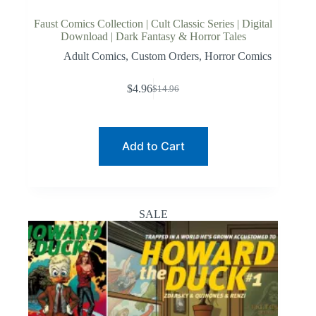
Faust Comics Collection | Cult Classic Series | Digital
Download | Dark Fantasy & Horror Tales
Adult Comics
,
Custom Orders
,
Horror Comics
$
4.96
$
14.96
Original
Current
price
price
was:
is:
$14.96.
$4.96.
Add to Cart
SALE