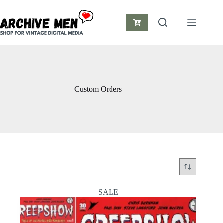
Skip
to
content
Shopping
cart
Custom Orders
SALE