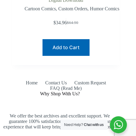
Digital Download
Cartoon Comics
,
Custom Orders
,
Humor Comics
$
34.96
$
64.90
Original
Current
price
price
was:
is:
$64.90.
$34.96.
Add to Cart
Home
Contact Us
Custom Request
FAQ (Read Me)
Why Shop With Us?
We offer the best archives and excellent support. We
guarantee 100% satisfaction, an easy purchase and an
Need Help?
Chat with us
experience that will keep bringing you back to our website.