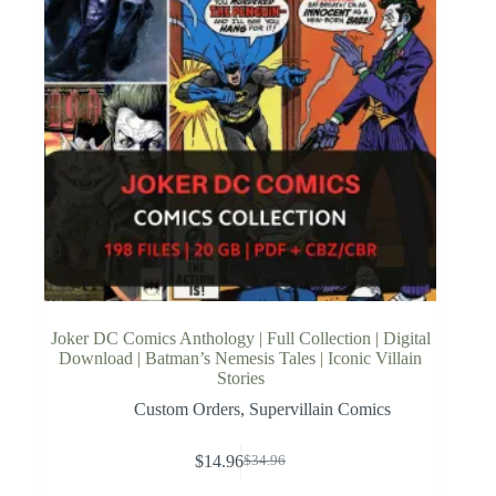
Joker DC Comics Anthology | Full Collection | Digital
Download | Batman’s Nemesis Tales | Iconic Villain
Stories
Custom Orders
,
Supervillain Comics
$
14.96
$
34.96
Original
Current
price
price