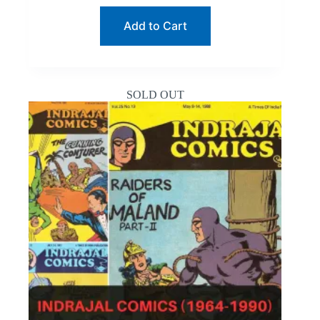
$19.99.
$9.64.
Add to Cart
SOLD OUT