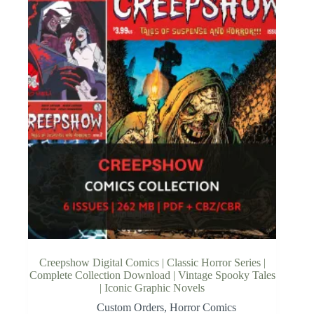
Creepshow Digital Comics | Classic Horror Series |
Complete Collection Download | Vintage Spooky Tales
| Iconic Graphic Novels
Custom Orders
,
Horror Comics