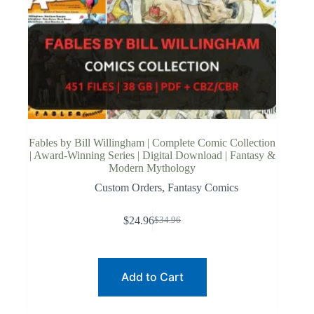
Fables by Bill Willingham | Complete Comic Collection
| Award-Winning Series | Digital Download | Fantasy &
Modern Mythology
Custom Orders
,
Fantasy Comics
$
24.96
$
34.96
Original
Current
price
price
was:
is:
$34.96.
$24.96.
Add to Cart