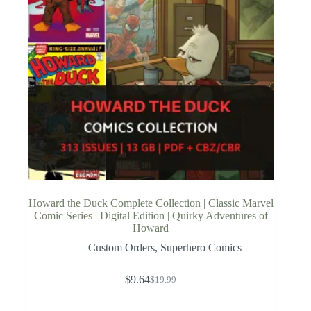
Howard the Duck Complete Collection | Classic Marvel
Comic Series | Digital Edition | Quirky Adventures of
Howard
Custom Orders
,
Superhero Comics
$
9.64
$
19.99
Original
Current
price
price
was:
is: