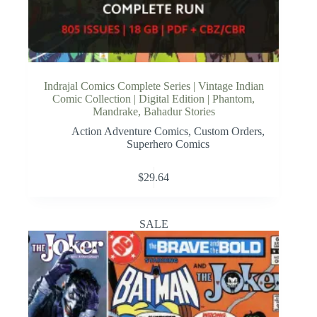
Indrajal Comics Complete Series | Vintage Indian
Comic Collection | Digital Edition | Phantom,
Mandrake, Bahadur Stories
Action Adventure Comics
,
Custom Orders
,
Superhero Comics
$
29.64
SALE