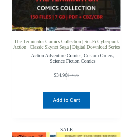
The Terminator Comics Collection | Sci-Fi Cyberpunk
Action | Classic Skynet Saga | Digital Download Series
Action Adventure Comics
,
Custom Orders
,
Science Fiction Comics
$
34.96
$
74.96
Original
Current
price
price
was:
is:
$74.96.
$34.96.
Add to Cart
SALE