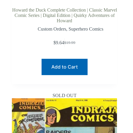
Howard the Duck Complete Collection | Classic Marvel
Comic Series | Digital Edition | Quirky Adventures of
Howard
Custom Orders
,
Superhero Comics
$
9.64
$
19.99
Original
Current
price
price
was:
is:
$19.99.
$9.64.
Add to Cart
SOLD OUT