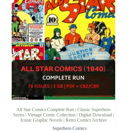
All Star Comics Complete Run | Classic Superhero
Series | Vintage Comic Collection | Digital Download |
Iconic Graphic Novels | Retro Comics Archive
Superhero Comics