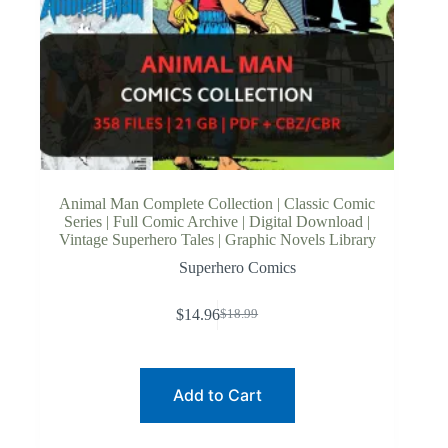
Animal Man Complete Collection | Classic Comic
Series | Full Comic Archive | Digital Download |
Vintage Superhero Tales | Graphic Novels Library
Superhero Comics
$
14.96
$
18.99
Original
Current
price
price
was:
is:
$18.99.
$14.96.
Add to Cart