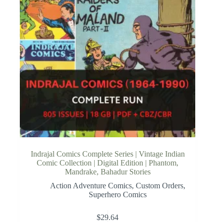
Indrajal Comics Complete Series | Vintage Indian
Comic Collection | Digital Edition | Phantom,
Mandrake, Bahadur Stories
Action Adventure Comics
,
Custom Orders
,
Superhero Comics
$
29.64