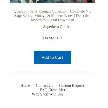
Question (Sage) Comics Collection | Complete Vic
Sage Series | Vintage & Modern Issues | Detective
Mysteries Digital Download
Superhero Comics
$
14.96
$
24.96
Original
Current
price
price
was:
is:
$24.96.
$14.96.
Add to Cart
Home
Contact Us
Custom Request
FAQ (Read Me)
Why Shop With Us?