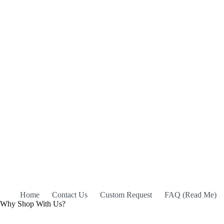
Home
Contact Us
Custom Request
FAQ (Read Me)
Why Shop With Us?