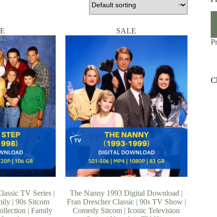
M
M
pr
pr
E
SALE
P
C
lassic TV Series |
The Nanny 1993 Digital Download |
ily | 90s Sitcom
Fran Drescher Classic | 90s TV Show |
ollection | Family
Comedy Sitcom | Iconic Television