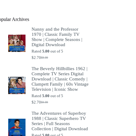
product
opular Archives
Nanny and the Professor
1970 | Classic Family TV
Show | Complete Seasons |
Digital Download
Rated
5.00
out of 5
$
2.70
$
9.99
Original
Current
price
price
The Beverly Hillbillies 1962 |
was:
is:
Complete TV Series Digital
$9.99.
$2.70.
Download | Classic Comedy |
Clampett Family | 60s Vintage
Television | Iconic Show
Rated
5.00
out of 5
$
2.70
$
9.99
Original
Current
price
price
The Adventures of Superboy
was:
is:
1988 | Classic Superhero TV
$9.99.
$2.70.
Series | Full Seasons
Collection | Digital Download
Rated
5.00
out of 5