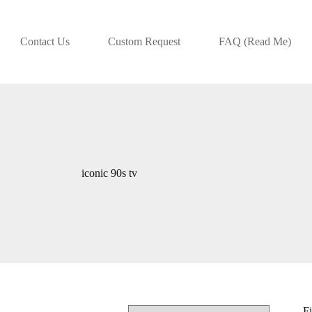
Contact Us
Custom Request
FAQ (Read Me)
iconic 90s tv
Fi