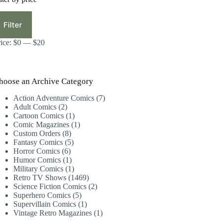
in
ax
ice
ice
Filter
rice:
$0
—
$20
hoose an Archive Category
7
Action Adventure Comics
7
2
products
Adult Comics
2
products
1
Cartoon Comics
1
product
1
Comic Magazines
1
8
product
Custom Orders
8
products
5
Fantasy Comics
5
6
products
Horror Comics
6
products
1
Humor Comics
1
product
1
Military Comics
1
product
1469
Retro TV Shows
1469
products
2
Science Fiction Comics
2
5
products
Superhero Comics
5
products
1
Supervillain Comics
1
product
1
Vintage Retro Magazines
1