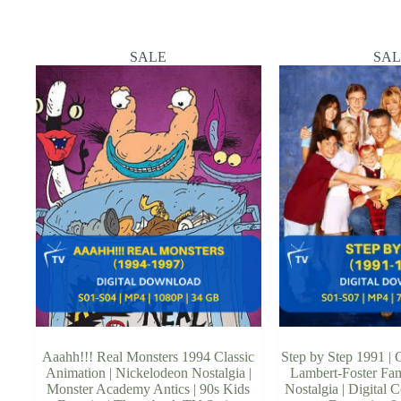
SALE
SAL
Aaahh!!! Real Monsters 1994 Classic
Step by Step 1991 | C
Animation | Nickelodeon Nostalgia |
Lambert-Foster Fam
Monster Academy Antics | 90s Kids
Nostalgia | Digital C