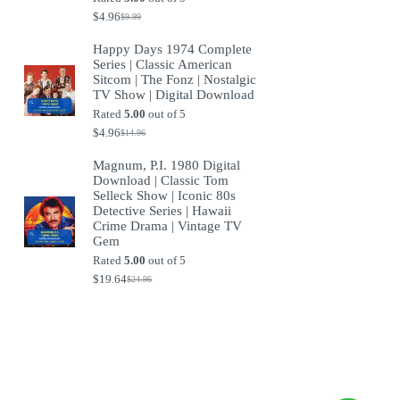
$
4.96
$
9.99
Original
Current
price
price
Happy Days 1974 Complete
was:
is:
Series | Classic American
$9.99.
$4.96.
Sitcom | The Fonz | Nostalgic
TV Show | Digital Download
Rated
5.00
out of 5
$
4.96
$
14.96
Original
Current
price
price
Magnum, P.I. 1980 Digital
was:
is:
Download | Classic Tom
$14.96.
$4.96.
Selleck Show | Iconic 80s
Detective Series | Hawaii
Crime Drama | Vintage TV
Gem
Rated
5.00
out of 5
$
19.64
$
24.96
Original
Current
price
price
was:
is:
$24.96.
$19.64.