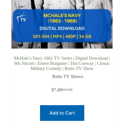
McHale’s Navy 1962 TV Series | Digital Download |
60s Sitcom | Ernest Borgnine | Tim Conway | Classic
Military Comedy | Retro TV Show
Retro TV Shows
$
7.49
$
14.96
Original
Current
price
price
was:
is:
$14.96.
$7.49.
Add to Cart