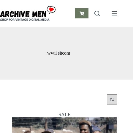
Skip
to
content
Shopping
cart
wwii sitcom
SALE