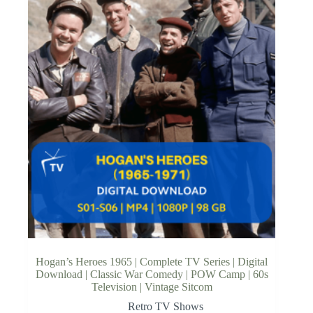
Hogan’s Heroes 1965 | Complete TV Series | Digital
Download | Classic War Comedy | POW Camp | 60s
Television | Vintage Sitcom
Retro TV Shows