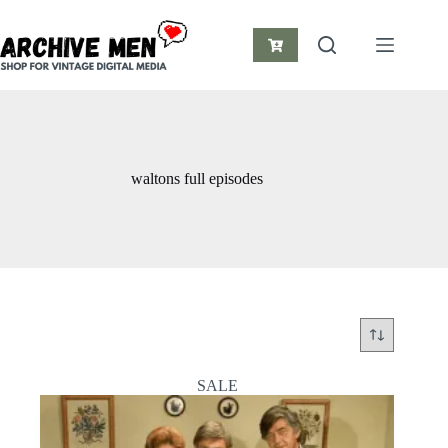
Skip
to
content
Shopping
cart
waltons full episodes
SALE