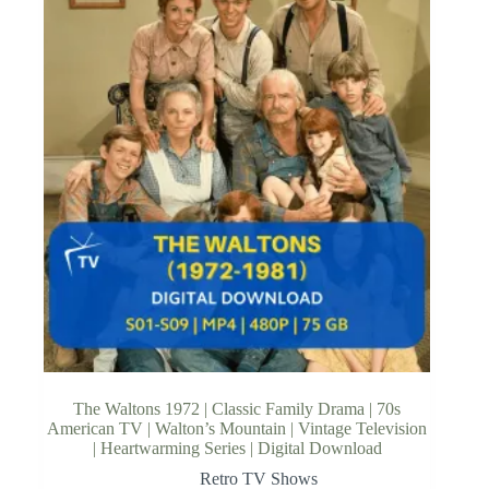
The Waltons 1972 | Classic Family Drama | 70s
American TV | Walton’s Mountain | Vintage Television
| Heartwarming Series | Digital Download
Retro TV Shows