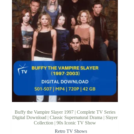
Buffy the Vampire Slayer 1997 | Complete TV Series
Digital Download | Classic Supernatural Drama | Slayer
Collection | 90s Iconic TV Show
Retro TV Shows