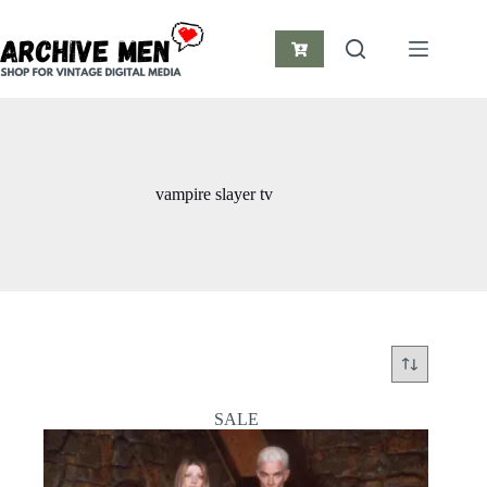
Skip
to
content
Shopping
cart
vampire slayer tv
SALE