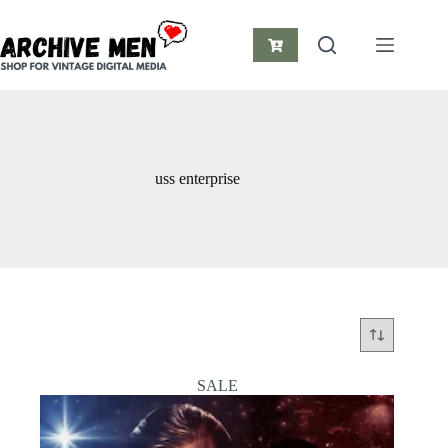
Skip
to
content
Shopping
cart
uss enterprise
SALE