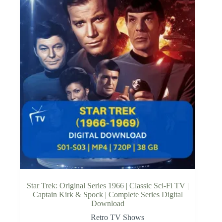
Star Trek: Original Series 1966 | Classic Sci-Fi TV |
Captain Kirk & Spock | Complete Series Digital
Download
Retro TV Shows