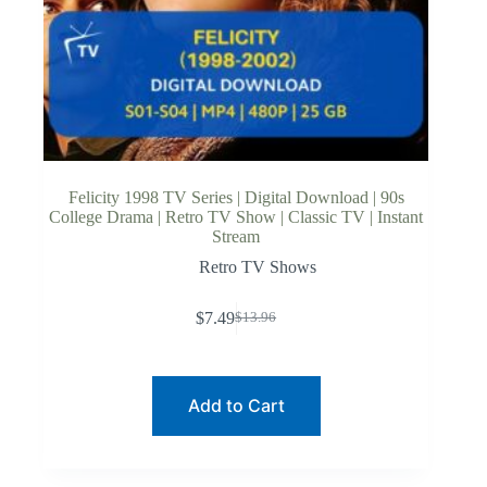
Felicity 1998 TV Series | Digital Download | 90s
College Drama | Retro TV Show | Classic TV | Instant
Stream
Retro TV Shows
$
7.49
$
13.96
Original
Current
price
price
was:
is:
$13.96.
$7.49.
Add to Cart