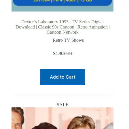
Dexter’s Laboratory 1995 | TV Series Digital
Download | Classic 90s Cartoon | Retro Animation |
Cartoon Network
Retro TV Shows
$
4.96
$
7.94
Original
Current
price
price
was:
is:
$7.94.
$4.96.
Add to Cart
SALE