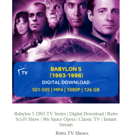
Babylon 5 1993 TV Series | Digital Download | Retro
Sci-Fi Show | 90s Space Opera | Classic TV | Instant
Stream
Retro TV Shows