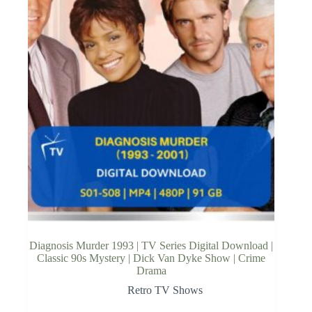
Diagnosis Murder 1993 | TV Series Digital Download |
Classic 90s Mystery | Dick Van Dyke Show | Crime
Drama
Retro TV Shows