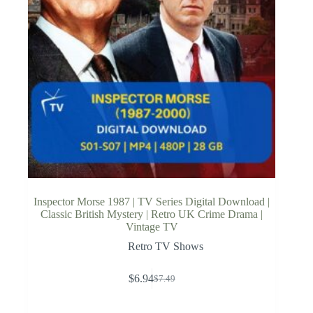
Inspector Morse 1987 | TV Series Digital Download |
Classic British Mystery | Retro UK Crime Drama |
Vintage TV
Retro TV Shows
$
6.94
$
7.49
Original
Current
price
price
was:
is: