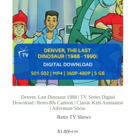
Denver, Last Dinosaur 1988 | TV Series Digital
Download | Retro 80s Cartoon | Classic Kids Animation
| Adventure Show
Retro TV Shows
$
1.80
$
4.96
Original
Current
price
price