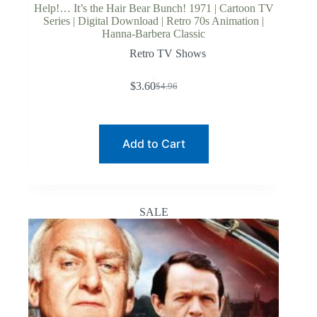
Help!… It’s the Hair Bear Bunch! 1971 | Cartoon TV
Series | Digital Download | Retro 70s Animation |
Hanna-Barbera Classic
Retro TV Shows
$
3.60
$
4.96
Original
Current
price
price
was:
is:
$4.96.
$3.60.
Add to Cart
SALE