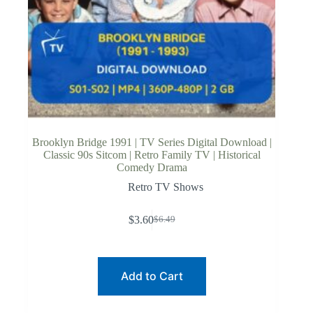
Brooklyn Bridge 1991 | TV Series Digital Download |
Classic 90s Sitcom | Retro Family TV | Historical
Comedy Drama
Retro TV Shows
$
3.60
$
6.49
Original
Current
price
price
was:
is:
$6.49.
$3.60.
Add to Cart