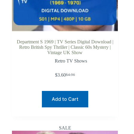
Department S 1969 | TV Series Digital Download |
Retro British Spy Thriller | Classic 60s Mystery |
Vintage UK Show
Retro TV Shows
$
3.60
$
4.96
Original
Current
price
price
was:
is:
$4.96.
$3.60.
Add to Cart
SALE