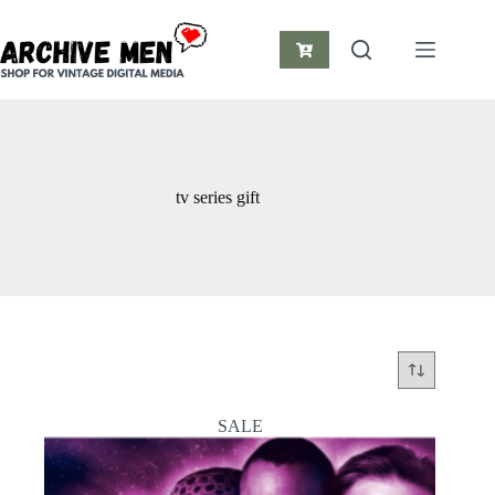
Skip
to
content
Shopping
cart
tv series gift
SALE