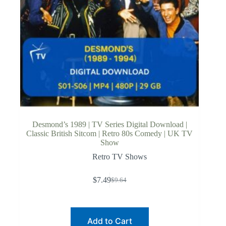
Desmond’s 1989 | TV Series Digital Download |
Classic British Sitcom | Retro 80s Comedy | UK TV
Show
Retro TV Shows
$
7.49
$
9.64
Original
Current
price
price
was:
is:
$9.64.
$7.49.
Add to Cart