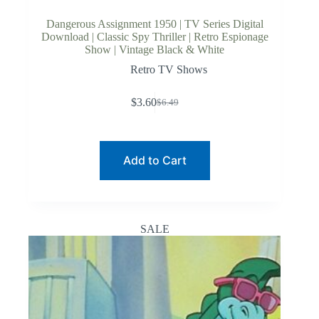
Dangerous Assignment 1950 | TV Series Digital
Download | Classic Spy Thriller | Retro Espionage
Show | Vintage Black & White
Retro TV Shows
$
3.60
$
6.49
Original
Current
price
price
was:
is:
$6.49.
$3.60.
Add to Cart
SALE