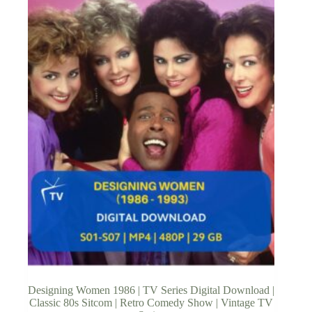
Designing Women 1986 | TV Series Digital Download |
Classic 80s Sitcom | Retro Comedy Show | Vintage TV