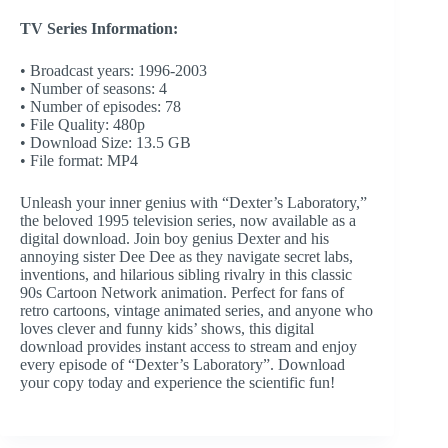
TV Series Information:
• Broadcast years: 1996-2003
• Number of seasons: 4
• Number of episodes: 78
• File Quality: 480p
• Download Size: 13.5 GB
• File format: MP4
Unleash your inner genius with “Dexter’s Laboratory,”
the beloved 1995 television series, now available as a
digital download. Join boy genius Dexter and his
annoying sister Dee Dee as they navigate secret labs,
inventions, and hilarious sibling rivalry in this classic
90s Cartoon Network animation. Perfect for fans of
retro cartoons, vintage animated series, and anyone who
loves clever and funny kids’ shows, this digital
download provides instant access to stream and enjoy
every episode of “Dexter’s Laboratory”. Download
your copy today and experience the scientific fun!