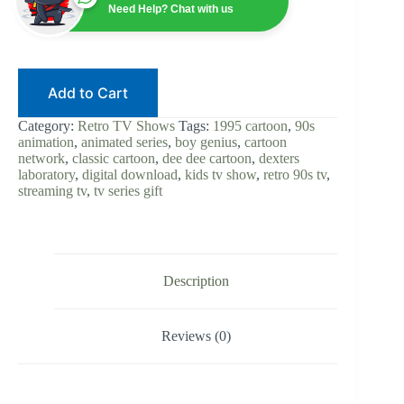
Series
Need Help? Chat with us
Digital
Download
|
Classic
90s
Add to Cart
Cartoon
|
Retro
Category:
Retro TV Shows
Tags:
1995 cartoon
,
90s
Animation
animation
,
animated series
,
boy genius
,
cartoon
|
network
,
classic cartoon
,
dee dee cartoon
,
dexters
Cartoon
laboratory
,
digital download
,
kids tv show
,
retro 90s tv
,
Network
streaming tv
,
tv series gift
quantity
Description
Reviews (0)