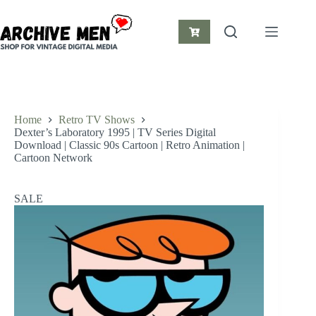
Skip
to
content
Shopping
cart
Home
Retro TV Shows
Dexter’s Laboratory 1995 | TV Series Digital
Download | Classic 90s Cartoon | Retro Animation |
Cartoon Network
SALE