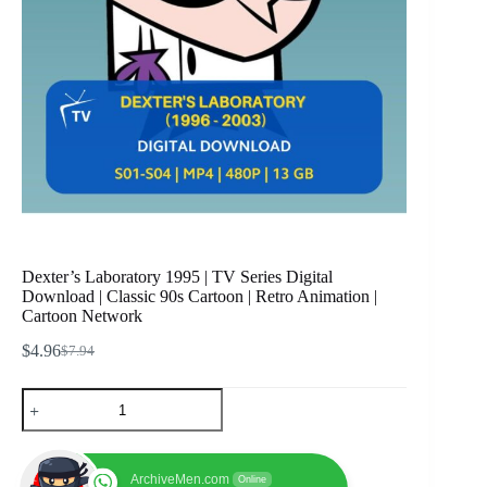
Dexter’s Laboratory 1995 | TV Series Digital
Download | Classic 90s Cartoon | Retro Animation |
Cartoon Network
$
4.96
$
7.94
Original
Current
price
price
Dexter's
was:
is:
Laboratory
$7.94.
$4.96.
1995
|
TV
ArchiveMen.com
Online