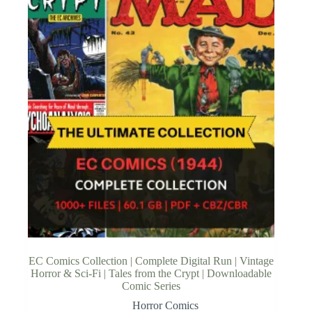
EC Comics Collection | Complete Digital Run | Vintage
Horror & Sci-Fi | Tales from the Crypt | Downloadable
Comic Series
Horror Comics