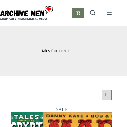
Skip
to
content
Shopping
cart
tales from crypt
SALE