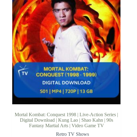
Mortal Kombat: Conquest 1998 | Live-Action Series |
Digital Download | Kung Lao | Shao Kahn | 90s
Fantasy Martial Arts | Video Game TV
Retro TV Shows