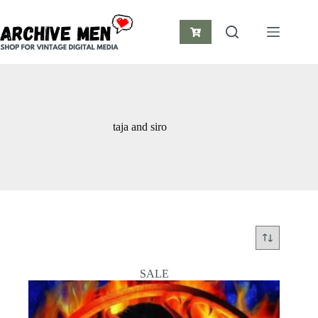
Skip
to
content
Shopping
cart
taja and siro
SALE