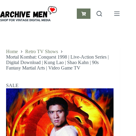
Skip
to
content
Shopping
cart
Home
Retro TV Shows
Mortal Kombat: Conquest 1998 | Live-Action Series |
Digital Download | Kung Lao | Shao Kahn | 90s
Fantasy Martial Arts | Video Game TV
SALE