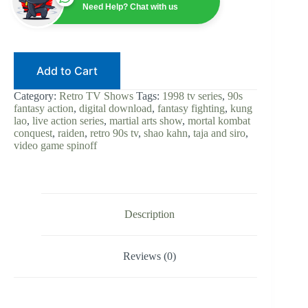
Live-
Need Help? Chat with us
Action
Series
|
Digital
Download
Add to Cart
|
Kung
Lao
Category:
Retro TV Shows
Tags:
1998 tv series
,
90s
|
fantasy action
,
digital download
,
fantasy fighting
,
kung
Shao
lao
,
live action series
,
martial arts show
,
mortal kombat
Kahn
conquest
,
raiden
,
retro 90s tv
,
shao kahn
,
taja and siro
,
|
video game spinoff
90s
Fantasy
Martial
Arts
|
Video
Description
Game
TV
quantity
Reviews (0)