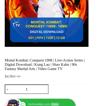
Mortal Kombat: Conquest 1998 | Live-Action Series |
Digital Download | Kung Lao | Shao Kahn | 90s
Fantasy Martial Arts | Video Game TV
$
4.96
$
7.49
Original
Current
price
price
Mortal
was:
is:
Kombat:
$7.49.
$4.96.
Conquest
1998
|
ArchiveMen.com
Online