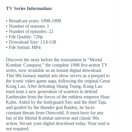
TV Series Information:
• Broadcast years: 1998-1999
• Number of seasons: 1
• Number of episodes: 22
• File Quality: 720p
• Download Size: 13.6 GB
• File format: MP4
Discover the story before the tournament in “Mortal
Kombat: Conquest,” the complete 1998 live-action TV
series, now available as an instant digital download.
This 90s fantasy martial arts show serves as a prequel to
the iconic video game saga, following the original Great
Kung Lao. After defeating Shang Tsung, Kung Lao
must train a new generation of warriors to defend
Earthrealm from the forces of the ruthless emperor Shao
Kahn. Aided by the bodyguard Siro and the thief Taja,
and guided by the thunder god Raiden, he faces
constant threats from Outworld. A must-have for any
fan of the Mortal Kombat universe and classic 90s
action. Secure your digital download today. Your soul is
not required.