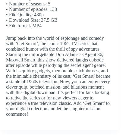
• Number of seasons: 5
• Number of episodes: 138
• File Quality: 480p
• Download Size: 37.5 GB
• File format: MP4
Jump back into the world of espionage and comedy
with ‘Get Smart’, the iconic 1965 TV series that
combined humor with the thrill of spy adventures.
Starring the unforgettable Don Adams as Agent 86,
Maxwell Smart, this show delivered laughs episode
after episode while parodying the secret agent genre.
With its quirky gadgets, memorable catchphrases, and
the inimitable chemistry of its cast, ‘Get Smart’ became
a staple of 1960s television. Now, you can enjoy every
clever quip, botched mission, and hilarious moment
with this digital download. It’s perfect for fans looking
to relive the series or for new viewers eager to
experience a true television classic. Add ‘Get Smart’ to
your digital collection and let the laughter mission
commence!