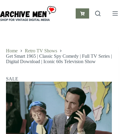
Skip
to
content
Shopping
cart
Home
Retro TV Shows
Get Smart 1965 | Classic Spy Comedy | Full TV Series |
Digital Download | Iconic 60s Television Show
SALE