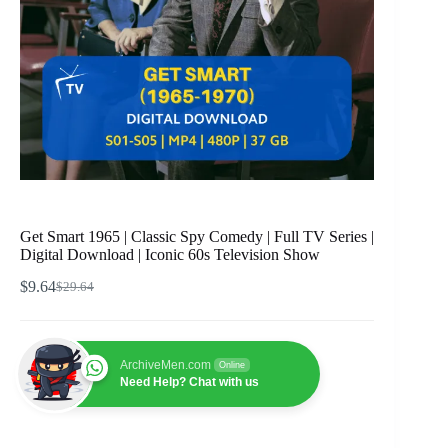
Get Smart 1965 | Classic Spy Comedy | Full TV Series |
Digital Download | Iconic 60s Television Show
$
9.64
$
29.64
Original
Current
price
price
was:
is:
$29.64.
$9.64.
ArchiveMen.com
Online
Need Help? Chat with us