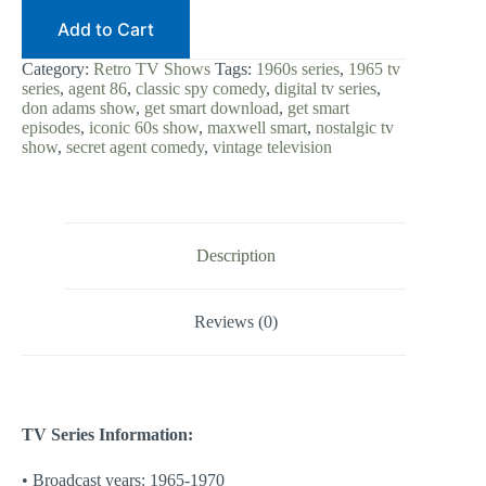
Add to Cart
Category:
Retro TV Shows
Tags:
1960s series
,
1965 tv
series
,
agent 86
,
classic spy comedy
,
digital tv series
,
don adams show
,
get smart download
,
get smart
episodes
,
iconic 60s show
,
maxwell smart
,
nostalgic tv
show
,
secret agent comedy
,
vintage television
Description
Reviews (0)
TV Series Information:
• Broadcast years: 1965-1970