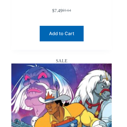
$
7.49
$
9.64
Original
Current
price
price
was:
is:
$9.64.
$7.49.
Add to Cart
SALE