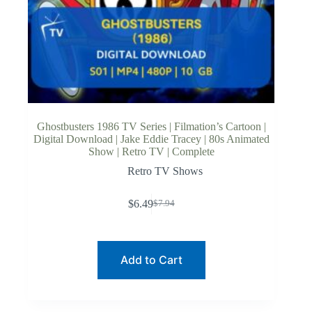
Ghostbusters 1986 TV Series | Filmation’s Cartoon |
Digital Download | Jake Eddie Tracey | 80s Animated
Show | Retro TV | Complete
Retro TV Shows
$
6.49
$
7.94
Original
Current
price
price
was:
is:
$7.94.
$6.49.
Add to Cart