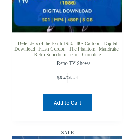
Defenders of the Earth 1986 | 80s Cartoon | Digital
Download | Flash Gordon | The Phantom | Mandrake |
Retro Superhero Team | Complete
Retro TV Shows
$
6.49
$
9.64
Original
Current
price
price
was:
is:
$9.64.
$6.49.
Add to Cart
SALE