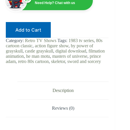
of
Need Help? Chat with us
the
Universe
1983
|
80s
Add to Cart
Cartoon
|
Digital
Category:
Retro TV Shows
Tags:
1983 tv series
,
80s
Download
cartoon classic
,
action figure show
,
by power of
|
grayskull
,
castle grayskull
,
digital download
,
filmation
MOTU
animation
,
he man motu
,
masters of universe
,
prince
|
adam
,
retro 80s cartoon
,
skeletor
,
sword and sorcery
Skeletor
|
Filmation
|
Retro
TV
Description
|
Complete
Series
Reviews (0)
quantity