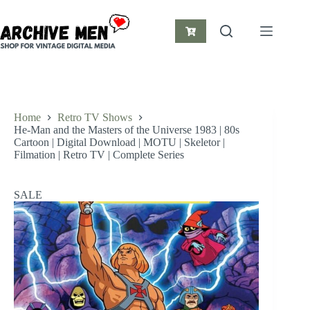
Skip
to
content
Shopping
cart
Home
Retro TV Shows
He-Man and the Masters of the Universe 1983 | 80s
Cartoon | Digital Download | MOTU | Skeletor |
Filmation | Retro TV | Complete Series
SALE