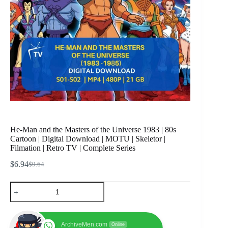
He-Man and the Masters of the Universe 1983 | 80s
Cartoon | Digital Download | MOTU | Skeletor |
Filmation | Retro TV | Complete Series
$
6.94
$
9.64
Original
Current
price
price
He-
was:
is:
Man
$9.64.
$6.94.
and
the
Masters
ArchiveMen.com
Online