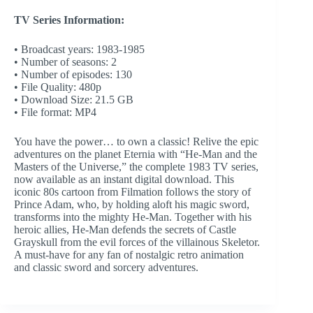
TV Series Information:
• Broadcast years: 1983-1985
• Number of seasons: 2
• Number of episodes: 130
• File Quality: 480p
• Download Size: 21.5 GB
• File format: MP4
You have the power… to own a classic! Relive the epic
adventures on the planet Eternia with “He-Man and the
Masters of the Universe,” the complete 1983 TV series,
now available as an instant digital download. This
iconic 80s cartoon from Filmation follows the story of
Prince Adam, who, by holding aloft his magic sword,
transforms into the mighty He-Man. Together with his
heroic allies, He-Man defends the secrets of Castle
Grayskull from the evil forces of the villainous Skeletor.
A must-have for any fan of nostalgic retro animation
and classic sword and sorcery adventures.