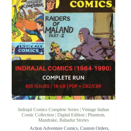
Indrajal Comics Complete Series | Vintage Indian
Comic Collection | Digital Edition | Phantom,
Mandrake, Bahadur Stories
Action Adventure Comics
,
Custom Orders
,