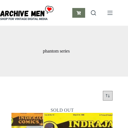
Skip
to
content
Shopping
cart
phantom series
SOLD OUT