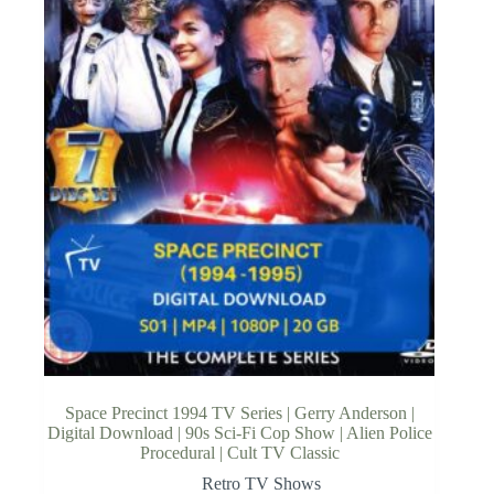
Space Precinct 1994 TV Series | Gerry Anderson |
Digital Download | 90s Sci-Fi Cop Show | Alien Police
Procedural | Cult TV Classic
Retro TV Shows