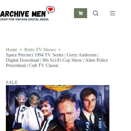
Skip
to
content
Shopping
cart
Home
Retro TV Shows
Space Precinct 1994 TV Series | Gerry Anderson |
Digital Download | 90s Sci-Fi Cop Show | Alien Police
Procedural | Cult TV Classic
SALE