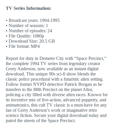
TV Series Information:
• Broadcast years: 1994-1995
• Number of seasons: 1
• Number of episodes: 24
• File Quality: 1080p
• Download Size: 20.5 GB
• File format: MP4
Report for duty in Demeter City with “Space Precinct,”
the complete 1994 TV series from legendary creator
Gerry Anderson, now available as an instant digital
download. This unique 90s sci-fi show blends the
classic police procedural with a futuristic alien setting.
Follow former NYPD detective Patrick Brogan as he
transfers to the 88th Precinct on the planet Altor,
policing a city filled with diverse alien races. Known for
its inventive mix of live-action, advanced puppetry, and
animatronics, this cult TV classic is a must-have for any
fan of Gerry Anderson’s work or imaginative retro
science fiction. Secure your digital download today and
patrol the streets of the Space Precinct.