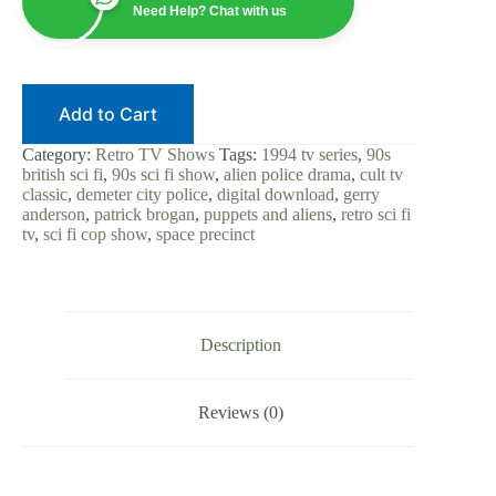
|
Need Help? Chat with us
Gerry
Anderson
|
Digital
Download
Add to Cart
|
90s
Sci-
Category:
Retro TV Shows
Tags:
1994 tv series
,
90s
Fi
british sci fi
,
90s sci fi show
,
alien police drama
,
cult tv
Cop
classic
,
demeter city police
,
digital download
,
gerry
Show
anderson
,
patrick brogan
,
puppets and aliens
,
retro sci fi
|
tv
,
sci fi cop show
,
space precinct
Alien
Police
Procedural
|
Cult
TV
Description
Classic
quantity
Reviews (0)