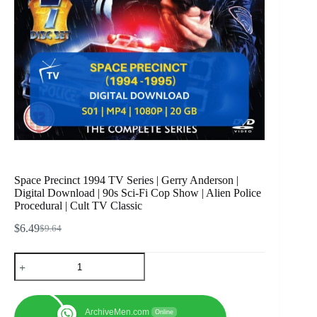
Space Precinct 1994 TV Series | Gerry Anderson |
Digital Download | 90s Sci-Fi Cop Show | Alien Police
Procedural | Cult TV Classic
$
6.49
$
9.64
Original
Current
price
price
Space
was:
is:
Precinct
$9.64.
$6.49.
1994
TV
Series
ArchiveMen.com
Online