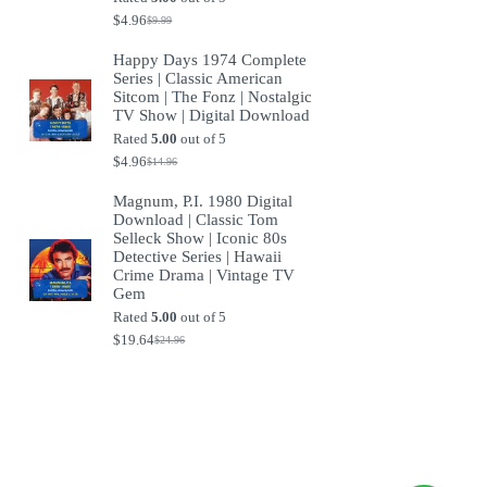
$
4.96
$
9.99
Original
Current
price
price
Happy Days 1974 Complete
was:
is:
Series | Classic American
$9.99.
$4.96.
Sitcom | The Fonz | Nostalgic
TV Show | Digital Download
Rated
5.00
out of 5
$
4.96
$
14.96
Original
Current
price
price
Magnum, P.I. 1980 Digital
was:
is:
Download | Classic Tom
$14.96.
$4.96.
Selleck Show | Iconic 80s
Detective Series | Hawaii
Crime Drama | Vintage TV
Gem
Rated
5.00
out of 5
$
19.64
$
24.96
Original
Current
price
price
was:
is:
$24.96.
$19.64.