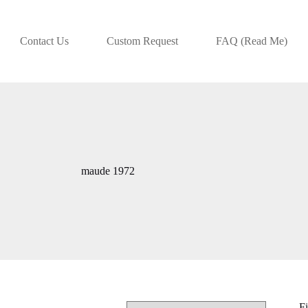
Contact Us
Custom Request
FAQ (Read Me)
maude 1972
Fi