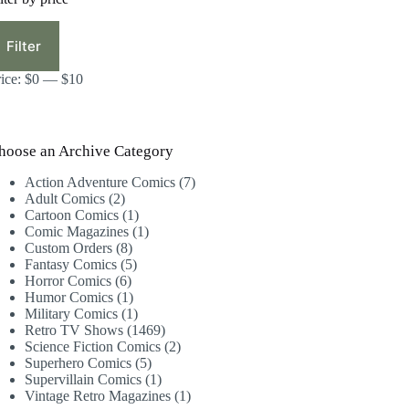
in
ax
ice
ice
Filter
rice:
$0
—
$10
hoose an Archive Category
7
Action Adventure Comics
7
2
products
Adult Comics
2
products
1
Cartoon Comics
1
product
1
Comic Magazines
1
8
product
Custom Orders
8
products
5
Fantasy Comics
5
6
products
Horror Comics
6
products
1
Humor Comics
1
product
1
Military Comics
1
product
1469
Retro TV Shows
1469
products
2
Science Fiction Comics
2
5
products
Superhero Comics
5
products
1
Supervillain Comics
1
product
1
Vintage Retro Magazines
1