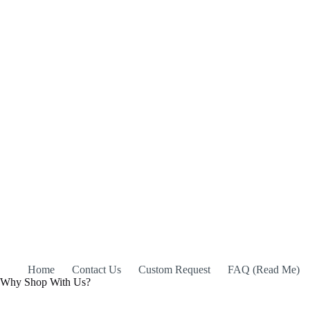
Home
Contact Us
Custom Request
FAQ (Read Me)
Why Shop With Us?