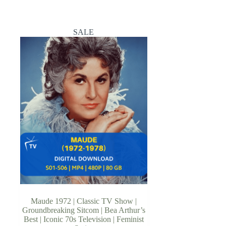
SALE
Maude 1972 | Classic TV Show |
Groundbreaking Sitcom | Bea Arthur’s
Best | Iconic 70s Television | Feminist