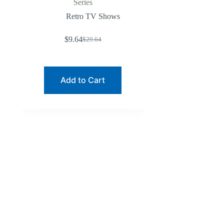
Series
Retro TV Shows
$
9.64
$
29.64
Original
Current
price
price
was:
is:
$29.64.
$9.64.
Add to Cart