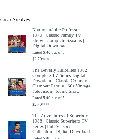
product
opular Archives
Nanny and the Professor
1970 | Classic Family TV
Show | Complete Seasons |
Digital Download
Rated
5.00
out of 5
$
2.70
$
9.99
Original
Current
price
price
The Beverly Hillbillies 1962 |
was:
is:
Complete TV Series Digital
$9.99.
$2.70.
Download | Classic Comedy |
Clampett Family | 60s Vintage
Television | Iconic Show
Rated
5.00
out of 5
$
2.70
$
9.99
Original
Current
price
price
The Adventures of Superboy
was:
is:
1988 | Classic Superhero TV
$9.99.
$2.70.
Series | Full Seasons
Collection | Digital Download
Rated
5.00
out of 5