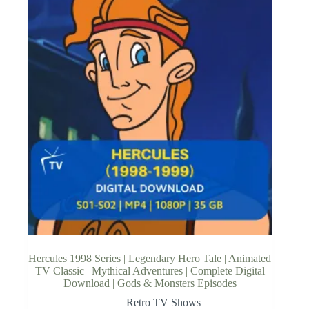
Hercules 1998 Series | Legendary Hero Tale | Animated
TV Classic | Mythical Adventures | Complete Digital
Download | Gods & Monsters Episodes
Retro TV Shows