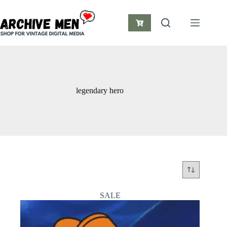
Skip
to
content
Shopping
cart
legendary hero
SALE