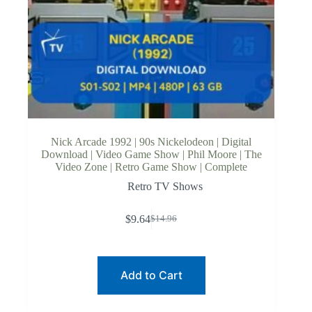
Nick Arcade 1992 | 90s Nickelodeon | Digital
Download | Video Game Show | Phil Moore | The
Video Zone | Retro Game Show | Complete
Retro TV Shows
$
9.64
$
14.96
Original
Current
price
price
was:
is:
$14.96.
$9.64.
Add to Cart