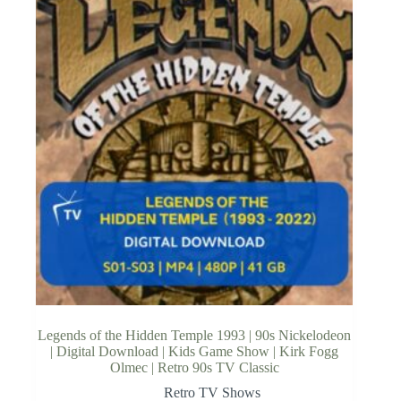
Legends of the Hidden Temple 1993 | 90s Nickelodeon
| Digital Download | Kids Game Show | Kirk Fogg
Olmec | Retro 90s TV Classic
Retro TV Shows