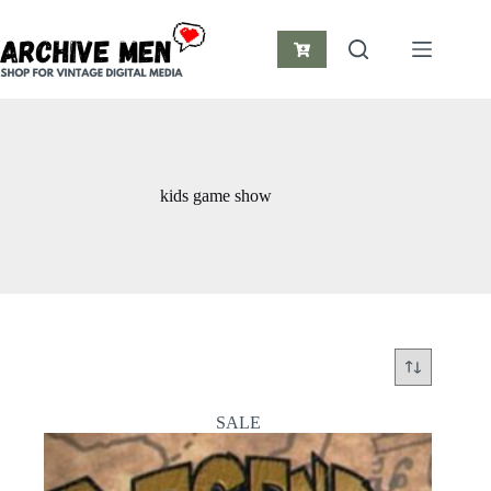
Skip
to
content
Shopping
cart
kids game show
SALE