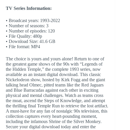
TV Series Information:
• Broadcast years: 1993-2022
• Number of seasons: 3
• Number of episodes: 120
• File Quality: 480p
• Download Size: 41.6 GB
• File format: MP4
The choice is yours and yours alone! Return to one of
the greatest game shows of the 90s with “Legends of
the Hidden Temple,” the complete 1993 series, now
available as an instant digital download. This classic
Nickelodeon show, hosted by Kirk Fogg and the giant
talking head Olmec, pitted teams like the Red Jaguars
and Blue Barracudas against each other in exciting
physical and mental challenges. Watch as teams cross
the moat, ascend the Steps of Knowledge, and attempt
the thrilling final Temple Run to retrieve the lost artifact.
A must-have for any fan of nostalgic 90s television, this
collection captures every heart-pounding moment,
including the infamous Shrine of the Silver Monkey.
Secure your digital download today and enter the