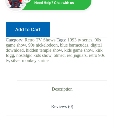
1993
Need Help? Chat with us
|
90s
Nickelodeon
|
Digital
Add to Cart
Download
|
Kids
Category:
Retro TV Shows
Tags:
1993 tv series
,
90s
Game
game show
,
90s nickelodeon
,
blue barracudas
,
digital
Show
download
,
hidden temple show
,
kids game show
,
kirk
|
fogg
,
nostalgic kids show
,
olmec
,
red jaguars
,
retro 90s
Kirk
tv
,
silver monkey shrine
Fogg
Olmec
|
Retro
90s
TV
Description
Classic
quantity
Reviews (0)