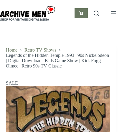
Skip
to
content
Shopping
cart
Home
Retro TV Shows
Legends of the Hidden Temple 1993 | 90s Nickelodeon
| Digital Download | Kids Game Show | Kirk Fogg
Olmec | Retro 90s TV Classic
SALE