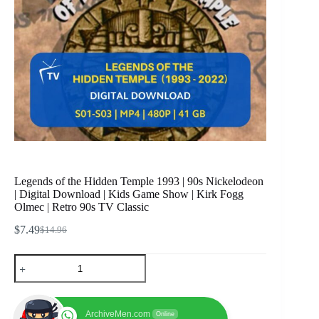
Legends of the Hidden Temple 1993 | 90s Nickelodeon
| Digital Download | Kids Game Show | Kirk Fogg
Olmec | Retro 90s TV Classic
$
7.49
$
14.96
Original
Current
price
price
Legends
was:
is:
of
$14.96.
$7.49.
the
Hidden
Temple
ArchiveMen.com
Online