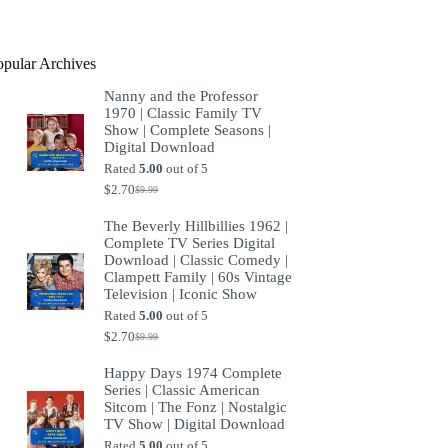
product
opular Archives
Nanny and the Professor
1970 | Classic Family TV
Show | Complete Seasons |
Digital Download
Rated
5.00
out of 5
$
2.70
$
9.99
Original
Current
price
price
The Beverly Hillbillies 1962 |
was:
is:
Complete TV Series Digital
$9.99.
$2.70.
Download | Classic Comedy |
Clampett Family | 60s Vintage
Television | Iconic Show
Rated
5.00
out of 5
$
2.70
$
9.99
Original
Current
price
price
Happy Days 1974 Complete
was:
is:
Series | Classic American
$9.99.
$2.70.
Sitcom | The Fonz | Nostalgic
TV Show | Digital Download
Rated
5.00
out of 5