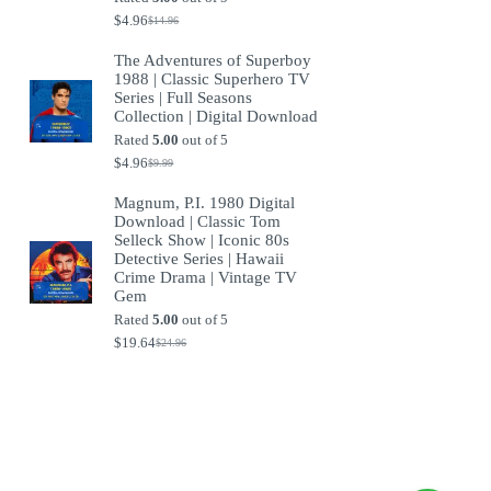
$
4.96
$
14.96
Original
Current
price
price
The Adventures of Superboy
was:
is:
1988 | Classic Superhero TV
$14.96.
$4.96.
Series | Full Seasons
Collection | Digital Download
Rated
5.00
out of 5
$
4.96
$
9.99
Original
Current
price
price
Magnum, P.I. 1980 Digital
was:
is:
Download | Classic Tom
$9.99.
$4.96.
Selleck Show | Iconic 80s
Detective Series | Hawaii
Crime Drama | Vintage TV
Gem
Rated
5.00
out of 5
$
19.64
$
24.96
Original
Current
price
price
was:
is:
$24.96.
$19.64.