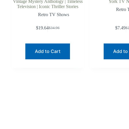
Vintage Mystery Anthology | Timeless
York TV No
Television | Iconic Thriller Stories
Retro
Retro TV Shows
$
19.64
$
7.49
$
34.96
$
Original
Current
O
C
price
price
p
p
was:
is:
w
is
$34.96.
$19.64.
$
$
Add to Cart
Add to