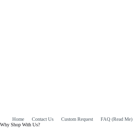
Home
Contact Us
Custom Request
FAQ (Read Me)
Why Shop With Us?