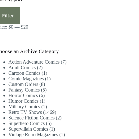
in
ax
ice
ice
Filter
rice:
$0
—
$20
hoose an Archive Category
7
Action Adventure Comics
7
2
products
Adult Comics
2
products
1
Cartoon Comics
1
product
1
Comic Magazines
1
8
product
Custom Orders
8
products
5
Fantasy Comics
5
6
products
Horror Comics
6
products
1
Humor Comics
1
product
1
Military Comics
1
product
1469
Retro TV Shows
1469
products
2
Science Fiction Comics
2
5
products
Superhero Comics
5
products
1
Supervillain Comics
1
product
1
Vintage Retro Magazines
1