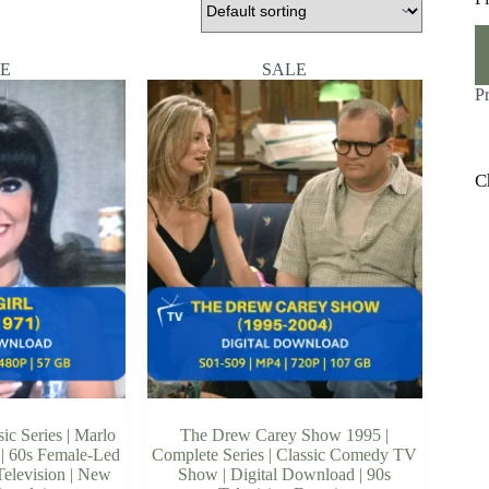
M
M
pr
pr
E
SALE
P
C
ic Series | Marlo
The Drew Carey Show 1995 |
| 60s Female-Led
Complete Series | Classic Comedy TV
elevision | New
Show | Digital Download | 90s