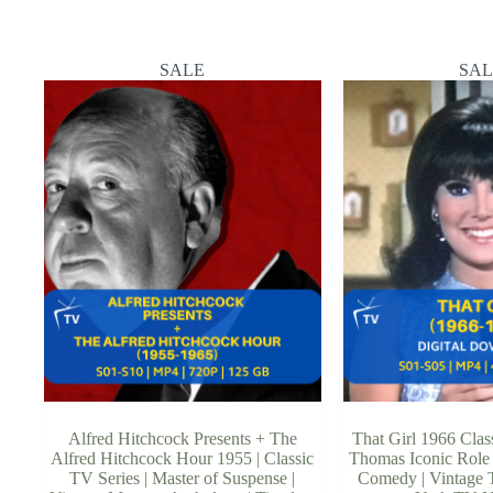
SALE
SAL
Alfred Hitchcock Presents + The
That Girl 1966 Class
Alfred Hitchcock Hour 1955 | Classic
Thomas Iconic Role 
TV Series | Master of Suspense |
Comedy | Vintage T