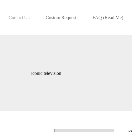
Contact Us
Custom Request
FAQ (Read Me)
iconic television
Fi