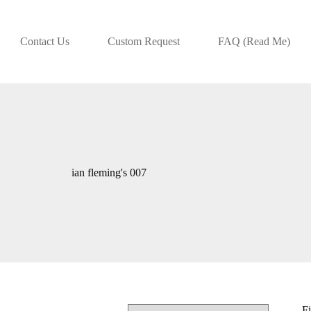
Contact Us
Custom Request
FAQ (Read Me)
ian fleming's 007
Fi