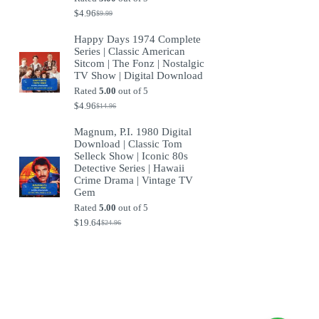
$
4.96
$
9.99
Original
Current
price
price
Happy Days 1974 Complete
was:
is:
Series | Classic American
$9.99.
$4.96.
Sitcom | The Fonz | Nostalgic
TV Show | Digital Download
Rated
5.00
out of 5
$
4.96
$
14.96
Original
Current
price
price
Magnum, P.I. 1980 Digital
was:
is:
Download | Classic Tom
$14.96.
$4.96.
Selleck Show | Iconic 80s
Detective Series | Hawaii
Crime Drama | Vintage TV
Gem
Rated
5.00
out of 5
$
19.64
$
24.96
Original
Current
price
price
was:
is:
$24.96.
$19.64.