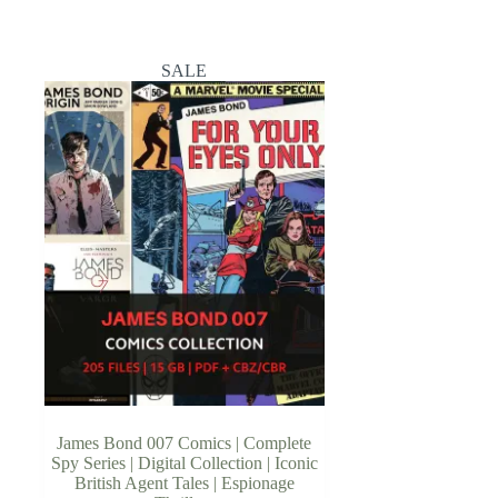
SALE
James Bond 007 Comics | Complete
Spy Series | Digital Collection | Iconic
British Agent Tales | Espionage