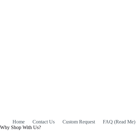
Home
Contact Us
Custom Request
FAQ (Read Me)
Why Shop With Us?