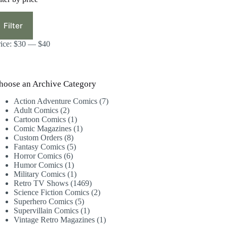
in
ax
ice
ice
Filter
rice:
$30
—
$40
hoose an Archive Category
7
Action Adventure Comics
7
2
products
Adult Comics
2
products
1
Cartoon Comics
1
product
1
Comic Magazines
1
8
product
Custom Orders
8
products
5
Fantasy Comics
5
6
products
Horror Comics
6
products
1
Humor Comics
1
product
1
Military Comics
1
product
1469
Retro TV Shows
1469
products
2
Science Fiction Comics
2
5
products
Superhero Comics
5
products
1
Supervillain Comics
1
product
1
Vintage Retro Magazines
1