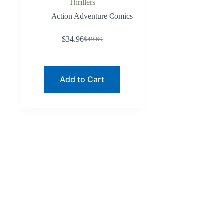
Thrillers
Action Adventure Comics
$
34.96
$
49.60
Original
Current
price
price
was:
is:
$49.60.
$34.96.
Add to Cart