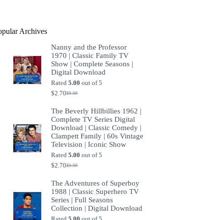
product
opular Archives
Nanny and the Professor
1970 | Classic Family TV
Show | Complete Seasons |
Digital Download
Rated
5.00
out of 5
$
2.70
$
9.99
Original
Current
price
price
The Beverly Hillbillies 1962 |
was:
is:
Complete TV Series Digital
$9.99.
$2.70.
Download | Classic Comedy |
Clampett Family | 60s Vintage
Television | Iconic Show
Rated
5.00
out of 5
$
2.70
$
9.99
Original
Current
price
price
The Adventures of Superboy
was:
is:
1988 | Classic Superhero TV
$9.99.
$2.70.
Series | Full Seasons
Collection | Digital Download
Rated
5.00
out of 5