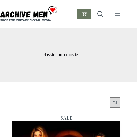
Skip
to
content
Shopping
cart
classic mob movie
SALE