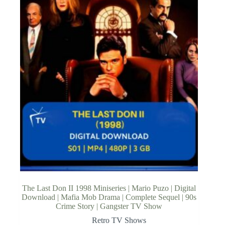
The Last Don II 1998 Miniseries | Mario Puzo | Digital
Download | Mafia Mob Drama | Complete Sequel | 90s
Crime Story | Gangster TV Show
Retro TV Shows