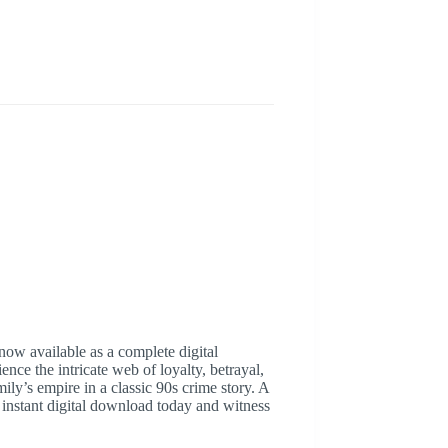
now available as a complete digital
ence the intricate web of loyalty, betrayal,
ly’s empire in a classic 90s crime story. A
r instant digital download today and witness