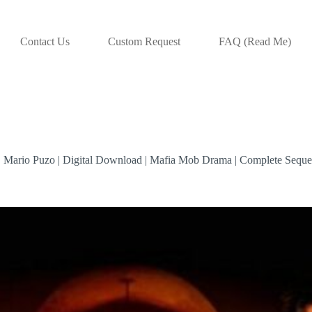
Contact Us
Custom Request
FAQ (Read Me)
 | Mario Puzo | Digital Download | Mafia Mob Drama | Complete Seque