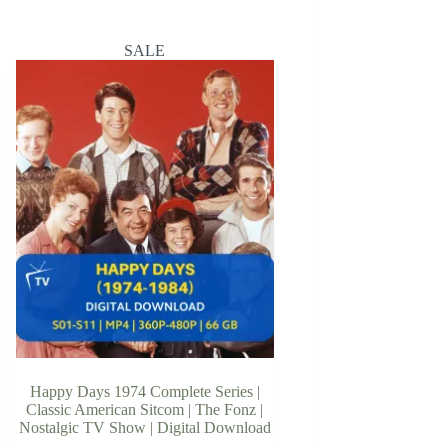
SALE
Happy Days 1974 Complete Series |
Classic American Sitcom | The Fonz |
Nostalgic TV Show | Digital Download