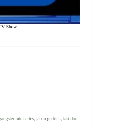
r TV Show
gangster miniseries
,
jason gedrick
,
last don