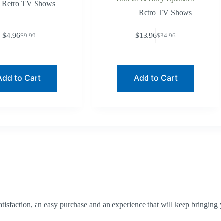
Retro TV Shows
Retro TV Shows
$
4.96
$
13.96
$
9.99
$
34.96
Original
Current
Original
Current
price
price
price
price
was:
is:
was:
is:
$9.99.
$4.96.
$34.96.
$13.96.
Add to Cart
Add to Cart
tisfaction, an easy purchase and an experience that will keep bringing 