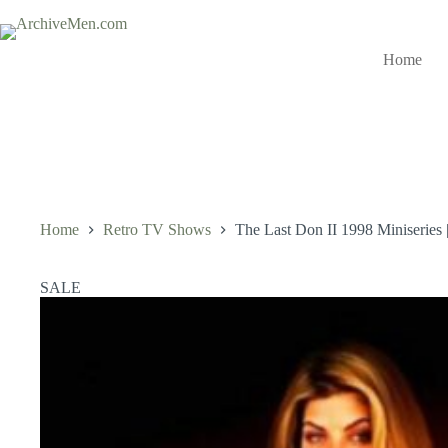
Skip
to
content
Home
Home
Retro TV Shows
The Last Don II 1998 Miniseries
SALE