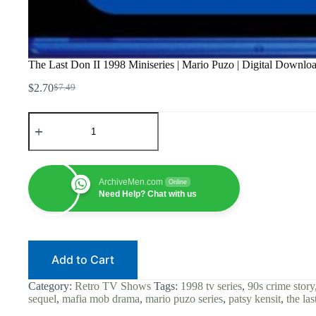
The Last Don II 1998 Miniseries | Mario Puzo | Digital Downl
$
2.70
$
7.49
Original
Current
price
price
The
was:
is:
Last
$7.49.
$2.70.
Don
II
1998
Miniseries
ArchiveMen.com
Online
|
Need Help? Chat with us
Mario
Puzo
|
Digital
Download
Add to Cart
|
Mafia
Mob
Category:
Retro TV Shows
Tags:
1998 tv series
,
90s crime story
Drama
sequel
,
mafia mob drama
,
mario puzo series
,
patsy kensit
,
the las
|