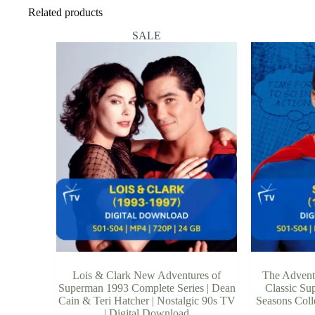
Related products
SALE
Lois & Clark New Adventures of
The Advent
Superman 1993 Complete Series | Dean
Classic Sup
Cain & Teri Hatcher | Nostalgic 90s TV
Seasons Coll
| Digital Download