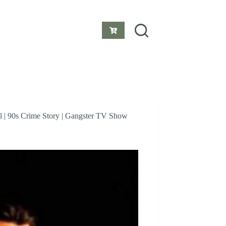
Shopping
cart
l | 90s Crime Story | Gangster TV Show