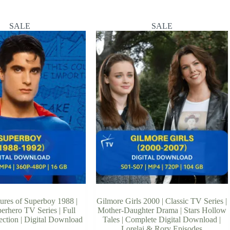
SALE
SALE
ures of Superboy 1988 |
Gilmore Girls 2000 | Classic TV Series |
erhero TV Series | Full
Mother-Daughter Drama | Stars Hollow
ection | Digital Download
Tales | Complete Digital Download |
Lorelai & Rory Episodes