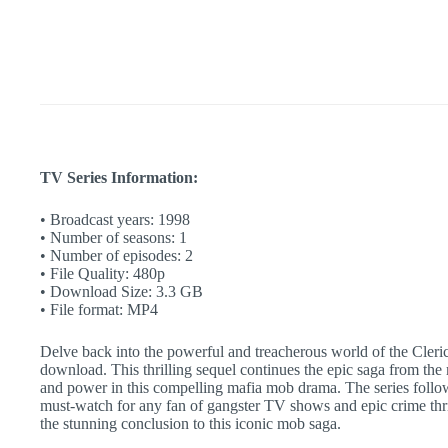
Complete
Sequel
|
90s
Crime
Story
|
Gangster
TV
Show
quantity
TV Series Information:
• Broadcast years: 1998
• Number of seasons: 1
• Number of episodes: 2
• File Quality: 480p
• Download Size: 3.3 GB
• File format: MP4
Delve back into the powerful and treacherous world of the Cleri
download. This thrilling sequel continues the epic saga from th
and power in this compelling mafia mob drama. The series follows
must-watch for any fan of gangster TV shows and epic crime thrill
the stunning conclusion to this iconic mob saga.