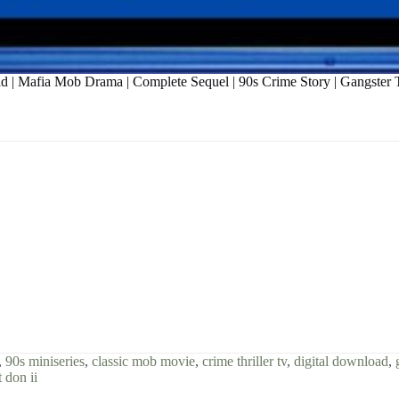
oad | Mafia Mob Drama | Complete Sequel | 90s Crime Story | Gangste
,
90s miniseries
,
classic mob movie
,
crime thriller tv
,
digital download
,
t don ii