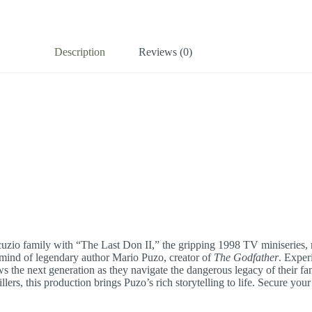
Description
Reviews (0)
cuzio family with “The Last Don II,” the gripping 1998 TV miniseries, 
e mind of legendary author Mario Puzo, creator of
The Godfather
. Experi
 the next generation as they navigate the dangerous legacy of their fami
ers, this production brings Puzo’s rich storytelling to life. Secure you