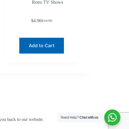
Retro TV Shows
$
4.96
$
14.96
Original
Current
price
price
was:
is:
$14.96.
$4.96.
Add to Cart
Need Help?
Chat with us
you back to our website.