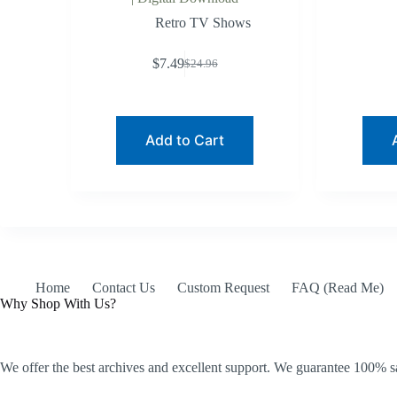
Retro TV Shows
$
7.49
$
24.96
Original
Current
price
price
was:
is:
$24.96.
$7.49.
Add to Cart
Home
Contact Us
Custom Request
FAQ (Read Me)
Why Shop With Us?
We offer the best archives and excellent support. We guarantee 100% sa