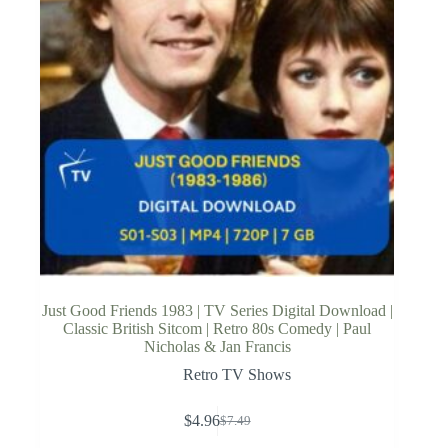
Just Good Friends 1983 | TV Series Digital Download |
Classic British Sitcom | Retro 80s Comedy | Paul
Nicholas & Jan Francis
Retro TV Shows
$
4.96
$
7.49
Original
Current
price
price