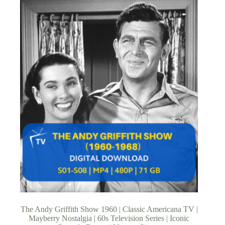
The Andy Griffith Show 1960 | Classic Americana TV |
Mayberry Nostalgia | 60s Television Series | Iconic