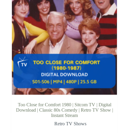
Too Close for Comfort 1980 | Sitcom TV | Digital
Download | Classic 80s Comedy | Retro TV Show |
Instant Stream
Retro TV Shows