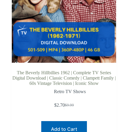
The Beverly Hillbillies 1962 | Complete TV Series
Digital Download | Classic Comedy | Clampett Family |
60s Vintage Television | Iconic Show
Retro TV Shows
$
2.70
$
9.99
Original
Current
price
price
was:
is:
$9.99.
$2.70.
Add to Cart