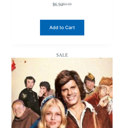
$
6.94
$
9.99
Original
Current
price
price
was:
is:
$9.99.
$6.94.
Add to Cart
SALE