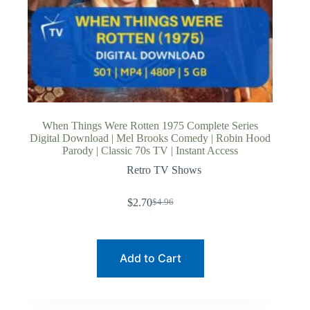
When Things Were Rotten 1975 Complete Series
Digital Download | Mel Brooks Comedy | Robin Hood
Parody | Classic 70s TV | Instant Access
Retro TV Shows
$
2.70
$
4.96
Original
Current
price
price
was:
is:
$4.96.
$2.70.
Add to Cart