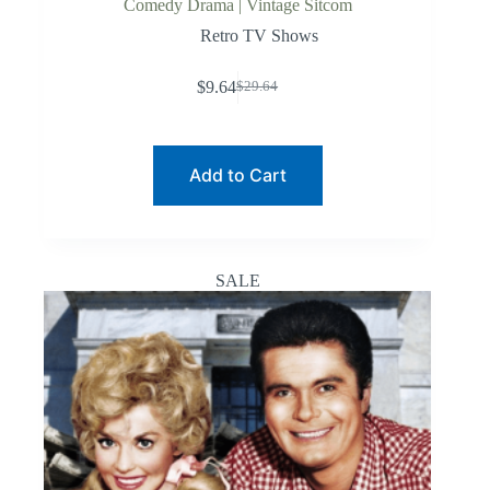
Comedy Drama | Vintage Sitcom
Retro TV Shows
$
9.64
$
29.64
Original
Current
price
price
was:
is:
$29.64.
$9.64.
Add to Cart
SALE