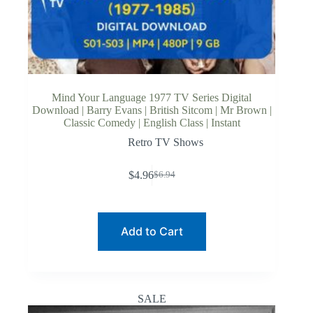
Mind Your Language 1977 TV Series Digital
Download | Barry Evans | British Sitcom | Mr Brown |
Classic Comedy | English Class | Instant
Retro TV Shows
$
4.96
$
6.94
Original
Current
price
price
was:
is:
$6.94.
$4.96.
Add to Cart
SALE