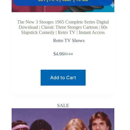
The New 3 Stooges 1965 Complete Series Digital
Download | Classic Three Stooges Cartoon | 60s
Slapstick Comedy | Retro TV | Instant Access
Retro TV Shows
$
4.96
$
9.64
Original
Current
price
price
was:
is:
$9.64.
$4.96.
Add to Cart
SALE