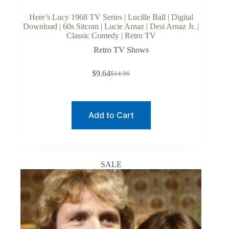
Here’s Lucy 1968 TV Series | Lucille Ball | Digital
Download | 60s Sitcom | Lucie Arnaz | Desi Arnaz Jr. |
Classic Comedy | Retro TV
Retro TV Shows
$
9.64
$
14.96
Original
Current
price
price
was:
is:
$14.96.
$9.64.
Add to Cart
SALE