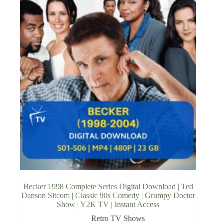
Becker 1998 Complete Series Digital Download | Ted
Danson Sitcom | Classic 90s Comedy | Grumpy Doctor
Show | Y2K TV | Instant Access
Retro TV Shows