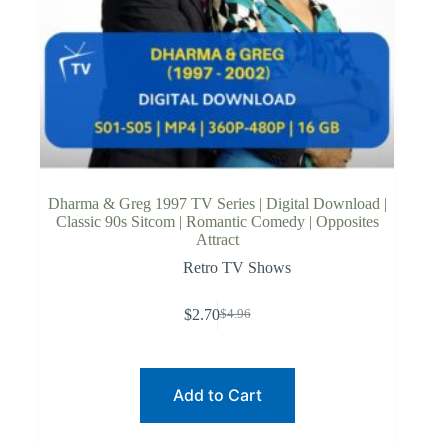
Dharma & Greg 1997 TV Series | Digital Download |
Classic 90s Sitcom | Romantic Comedy | Opposites
Attract
Retro TV Shows
$
2.70
$
4.96
Original
Current
price
price
was:
is:
$4.96.
$2.70.
Add to Cart