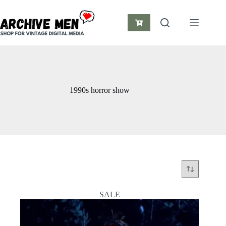
Skip
to
content
Shopping
cart
1990s horror show
SALE