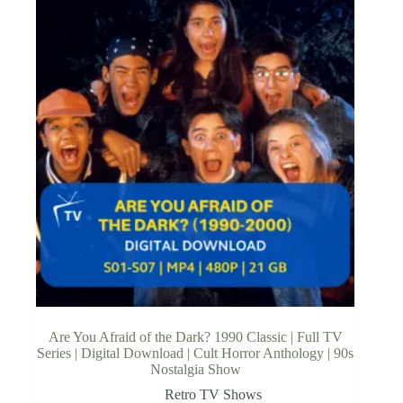
Are You Afraid of the Dark? 1990 Classic | Full TV
Series | Digital Download | Cult Horror Anthology | 90s
Nostalgia Show
Retro TV Shows