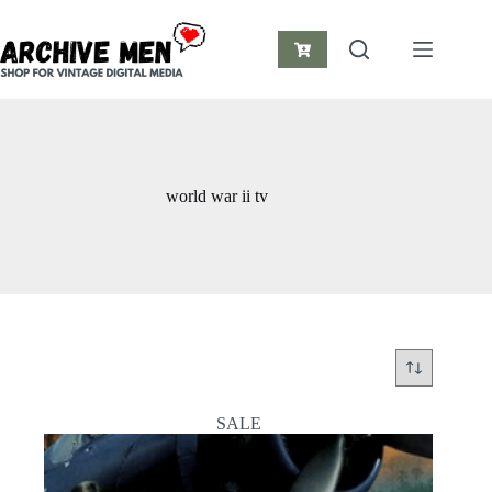
Skip
to
content
Shopping
cart
world war ii tv
SALE