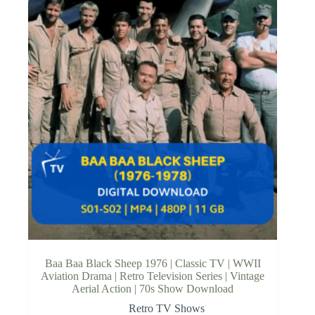
Baa Baa Black Sheep 1976 | Classic TV | WWII
Aviation Drama | Retro Television Series | Vintage
Aerial Action | 70s Show Download
Retro TV Shows