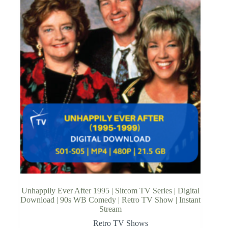
Unhappily Ever After 1995 | Sitcom TV Series | Digital
Download | 90s WB Comedy | Retro TV Show | Instant
Stream
Retro TV Shows