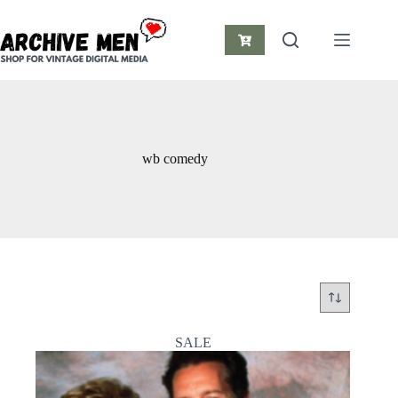
Skip
to
content
Shopping
cart
wb comedy
SALE