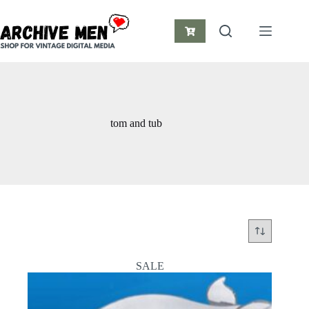
Skip
to
content
Shopping
cart
tom and tub
SALE