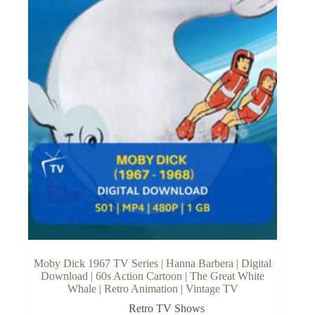
Moby Dick 1967 TV Series | Hanna Barbera | Digital
Download | 60s Action Cartoon | The Great White
Whale | Retro Animation | Vintage TV
Retro TV Shows