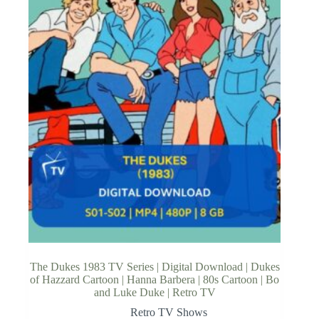
The Dukes 1983 TV Series | Digital Download | Dukes
of Hazzard Cartoon | Hanna Barbera | 80s Cartoon | Bo
and Luke Duke | Retro TV
Retro TV Shows