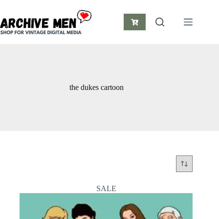
Skip
to
content
Shopping
cart
the dukes cartoon
SALE