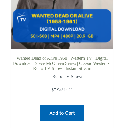
Wanted Dead or Alive 1958 | Western TV | Digital
Download | Steve McQueen Series | Classic Westerns |
Retro TV Show | Instant Stream
Retro TV Shows
$
7.94
$
14.96
Original
Current
price
price
was:
is:
$14.96.
$7.94.
Add to Cart