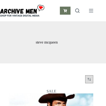
Skip
to
content
Shopping
cart
steve mcqueen
SALE