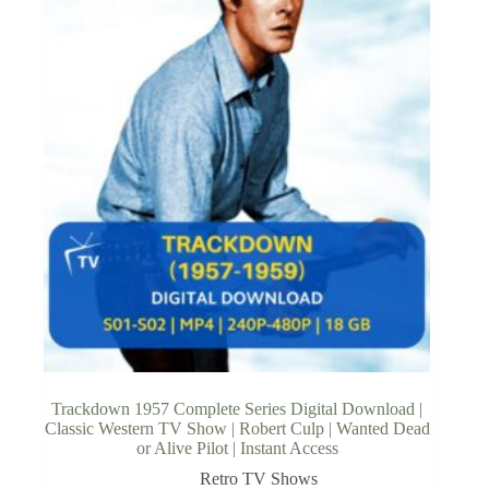
Trackdown 1957 Complete Series Digital Download |
Classic Western TV Show | Robert Culp | Wanted Dead
or Alive Pilot | Instant Access
Retro TV Shows