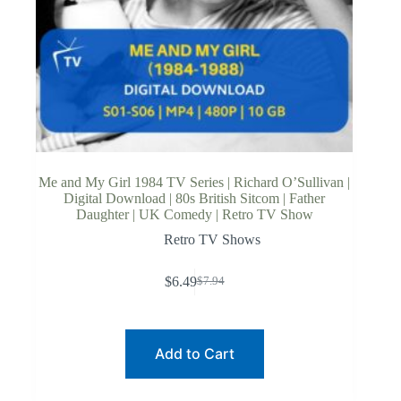
Me and My Girl 1984 TV Series | Richard O’Sullivan |
Digital Download | 80s British Sitcom | Father
Daughter | UK Comedy | Retro TV Show
Retro TV Shows
$
6.49
$
7.94
Original
Current
price
price
was:
is:
$7.94.
$6.49.
Add to Cart