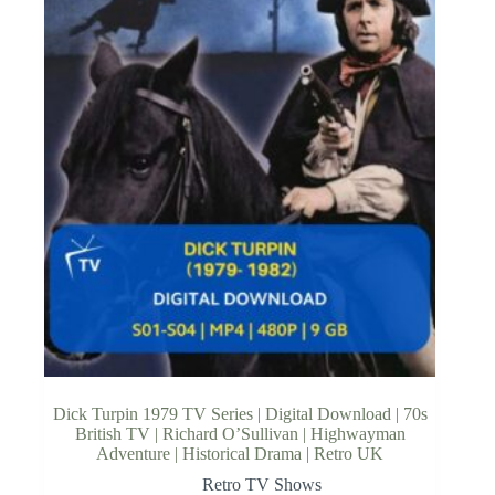
Dick Turpin 1979 TV Series | Digital Download | 70s
British TV | Richard O’Sullivan | Highwayman
Adventure | Historical Drama | Retro UK
Retro TV Shows