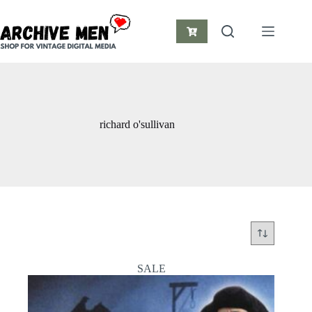
Skip
to
content
Shopping
cart
richard o'sullivan
SALE