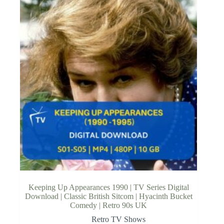
Keeping Up Appearances 1990 | TV Series Digital
Download | Classic British Sitcom | Hyacinth Bucket
Comedy | Retro 90s UK
Retro TV Shows