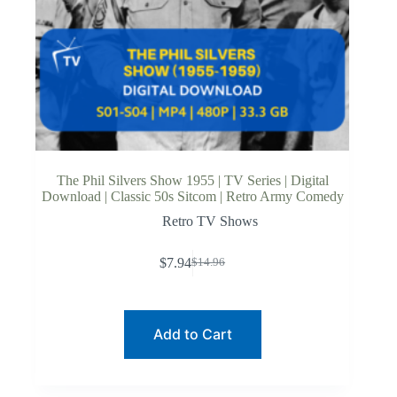
The Phil Silvers Show 1955 | TV Series | Digital
Download | Classic 50s Sitcom | Retro Army Comedy
Retro TV Shows
$
7.94
$
14.96
Original
Current
price
price
was:
is:
$14.96.
$7.94.
Add to Cart