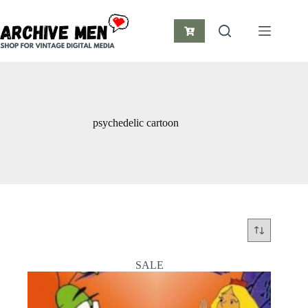
Skip
to
content
Shopping
cart
psychedelic cartoon
SALE