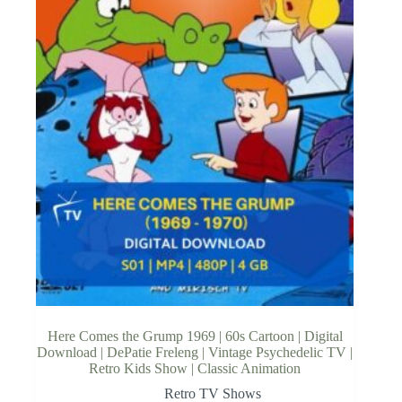
Here Comes the Grump 1969 | 60s Cartoon | Digital
Download | DePatie Freleng | Vintage Psychedelic TV |
Retro Kids Show | Classic Animation
Retro TV Shows