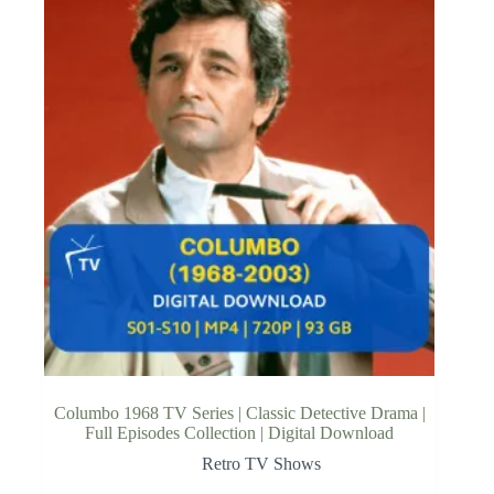
Columbo 1968 TV Series | Classic Detective Drama |
Full Episodes Collection | Digital Download
Retro TV Shows