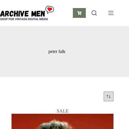
Skip
to
content
Shopping
cart
peter falk
SALE