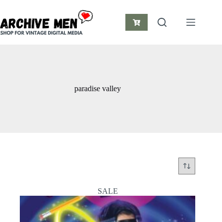
Skip
to
content
Shopping
cart
paradise valley
SALE