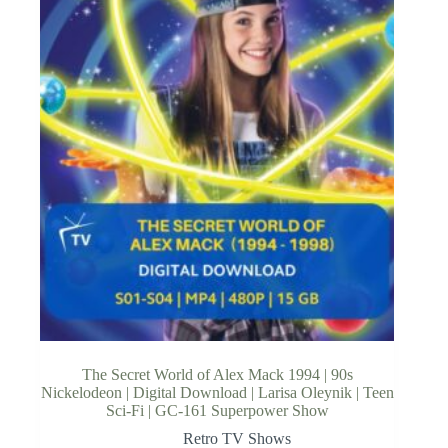
The Secret World of Alex Mack 1994 | 90s
Nickelodeon | Digital Download | Larisa Oleynik | Teen
Sci-Fi | GC-161 Superpower Show
Retro TV Shows