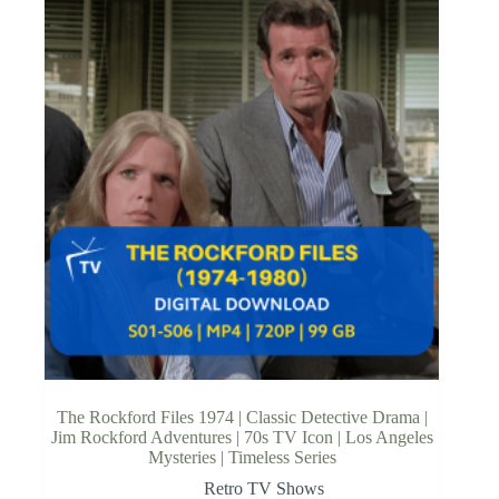
The Rockford Files 1974 | Classic Detective Drama |
Jim Rockford Adventures | 70s TV Icon | Los Angeles
Mysteries | Timeless Series
Retro TV Shows