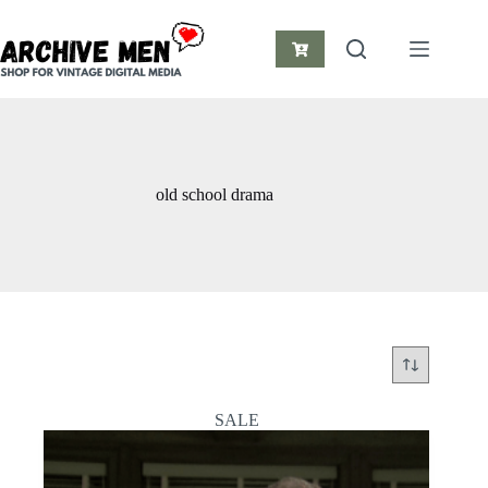
Skip
to
content
Shopping
cart
old school drama
SALE