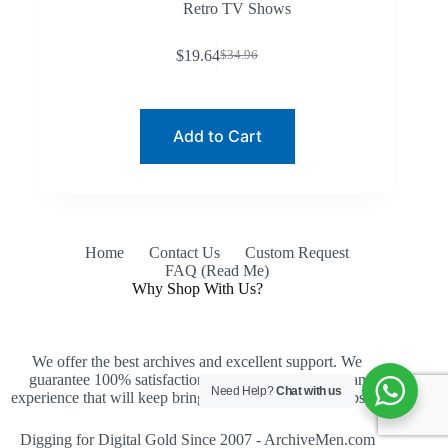
Retro TV Shows
$
19.64
$
34.96
Original
Current
price
price
was:
is:
$34.96.
$19.64.
Add to Cart
Home
Contact Us
Custom Request
FAQ (Read Me)
Why Shop With Us?
We offer the best archives and excellent support. We
guarantee 100% satisfaction, an easy purchase and an
Need Help?
Chat with us
experience that will keep bringing you back to our website.
Digging for Digital Gold Since 2007 - ArchiveMen.com