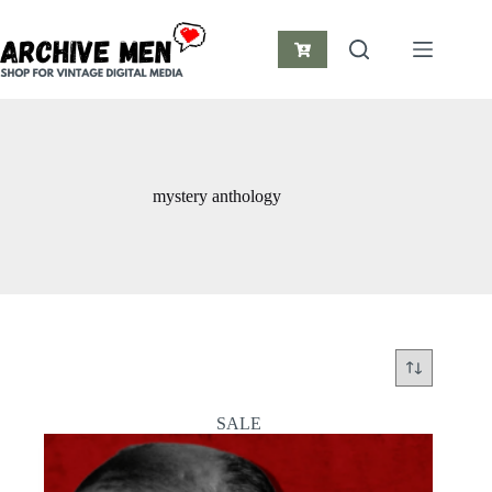
Skip
to
content
Shopping
cart
mystery anthology
SALE