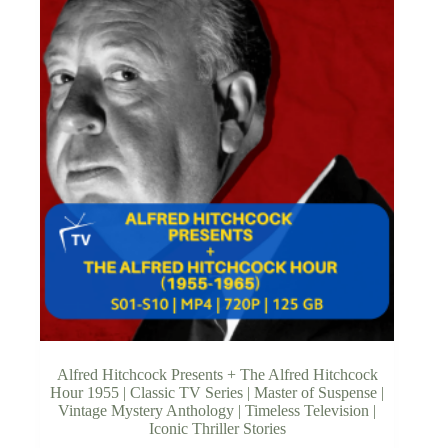
Alfred Hitchcock Presents + The Alfred Hitchcock
Hour 1955 | Classic TV Series | Master of Suspense |
Vintage Mystery Anthology | Timeless Television |
Iconic Thriller Stories