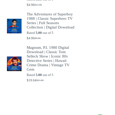
$
4.96
$
14.96
Original
Current
price
price
The Adventures of Superboy
was:
is:
1988 | Classic Superhero TV
$14.96.
$4.96.
Series | Full Seasons
Collection | Digital Download
Rated
5.00
out of 5
$
4.96
$
9.99
Original
Current
price
price
Magnum, P.I. 1980 Digital
was:
is:
Download | Classic Tom
$9.99.
$4.96.
Selleck Show | Iconic 80s
Detective Series | Hawaii
Crime Drama | Vintage TV
Gem
Rated
5.00
out of 5
$
19.64
$
24.96
Original
Current
price
price
was:
is:
$24.96.
$19.64.