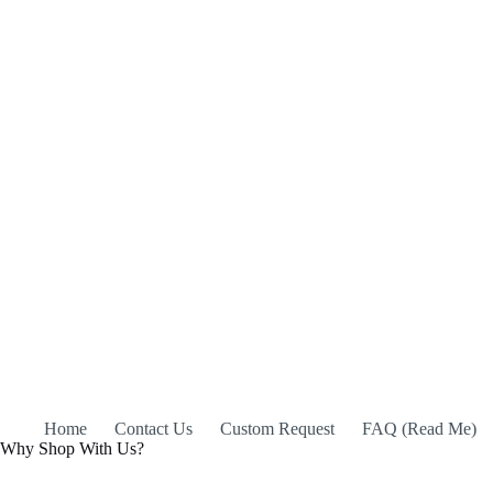
Home
Contact Us
Custom Request
FAQ (Read Me)
Why Shop With Us?