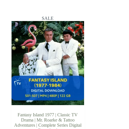
SALE
Fantasy Island 1977 | Classic TV
Drama | Mr. Roarke & Tattoo
Adventures | Complete Series Digital