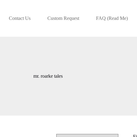
Contact Us
Custom Request
FAQ (Read Me)
mr. roarke tales
Fi