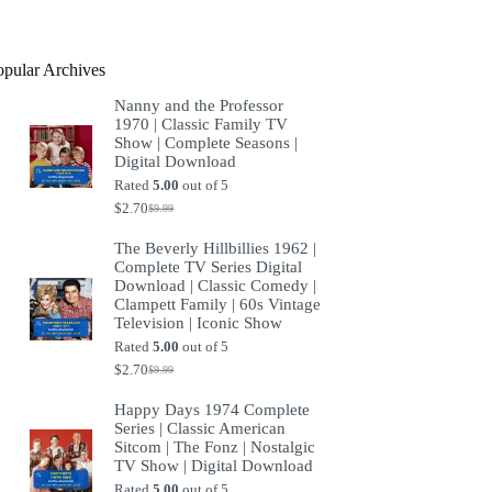
product
opular Archives
Nanny and the Professor
1970 | Classic Family TV
Show | Complete Seasons |
Digital Download
Rated
5.00
out of 5
$
2.70
$
9.99
Original
Current
price
price
The Beverly Hillbillies 1962 |
was:
is:
Complete TV Series Digital
$9.99.
$2.70.
Download | Classic Comedy |
Clampett Family | 60s Vintage
Television | Iconic Show
Rated
5.00
out of 5
$
2.70
$
9.99
Original
Current
price
price
Happy Days 1974 Complete
was:
is:
Series | Classic American
$9.99.
$2.70.
Sitcom | The Fonz | Nostalgic
TV Show | Digital Download
Rated
5.00
out of 5