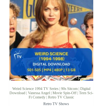
Weird Science 1994 TV Series | 90s Sitcom | Digital
Download | Vanessa Angel | Movie Spin-Off | Teen Sci-
Fi Comedy | Retro TV Classic
Retro TV Shows