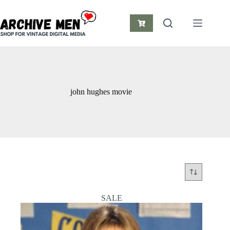
Skip
to
content
Shopping
cart
john hughes movie
SALE