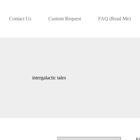
Contact Us
Custom Request
FAQ (Read Me)
intergalactic tales
Fi