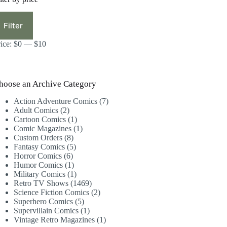
in
ax
ice
ice
Filter
rice:
$0
—
$10
hoose an Archive Category
7
Action Adventure Comics
7
2
products
Adult Comics
2
products
1
Cartoon Comics
1
product
1
Comic Magazines
1
8
product
Custom Orders
8
products
5
Fantasy Comics
5
6
products
Horror Comics
6
products
1
Humor Comics
1
product
1
Military Comics
1
product
1469
Retro TV Shows
1469
products
2
Science Fiction Comics
2
5
products
Superhero Comics
5
products
1
Supervillain Comics
1
product
1
Vintage Retro Magazines
1