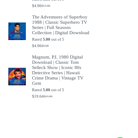
$
4.96
$
14.96
Original
Current
price
price
The Adventures of Superboy
was:
is:
1988 | Classic Superhero TV
$14.96.
$4.96.
Series | Full Seasons
Collection | Digital Download
Rated
5.00
out of 5
$
4.96
$
9.99
Original
Current
price
price
Magnum, P.I. 1980 Digital
was:
is:
Download | Classic Tom
$9.99.
$4.96.
Selleck Show | Iconic 80s
Detective Series | Hawaii
Crime Drama | Vintage TV
Gem
Rated
5.00
out of 5
$
19.64
$
24.96
Original
Current
price
price
was:
is:
$24.96.
$19.64.