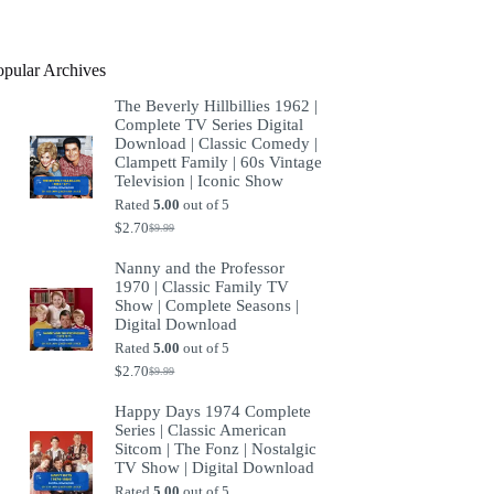
product
opular Archives
The Beverly Hillbillies 1962 |
Complete TV Series Digital
Download | Classic Comedy |
Clampett Family | 60s Vintage
Television | Iconic Show
Rated
5.00
out of 5
$
2.70
$
9.99
Original
Current
price
price
Nanny and the Professor
was:
is:
1970 | Classic Family TV
$9.99.
$2.70.
Show | Complete Seasons |
Digital Download
Rated
5.00
out of 5
$
2.70
$
9.99
Original
Current
price
price
Happy Days 1974 Complete
was:
is:
Series | Classic American
$9.99.
$2.70.
Sitcom | The Fonz | Nostalgic
TV Show | Digital Download
Rated
5.00
out of 5