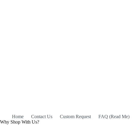
Home
Contact Us
Custom Request
FAQ (Read Me)
Why Shop With Us?