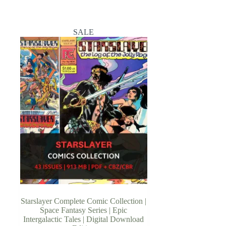
SALE
Starslayer Complete Comic Collection |
Space Fantasy Series | Epic
Intergalactic Tales | Digital Download