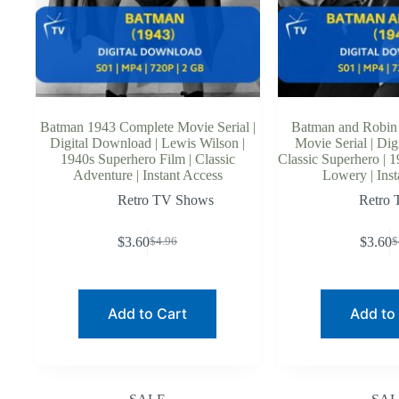
Batman 1943 Complete Movie Serial |
Batman and Robin
Digital Download | Lewis Wilson |
Movie Serial | Dig
1940s Superhero Film | Classic
Classic Superhero | 1
Adventure | Instant Access
Lowery | Inst
Retro TV Shows
Retro
$
3.60
$
3.60
$
4.96
$
Original
Current
O
C
price
price
p
p
was:
is:
w
is
$4.96.
$3.60.
$
$
Add to Cart
Add to