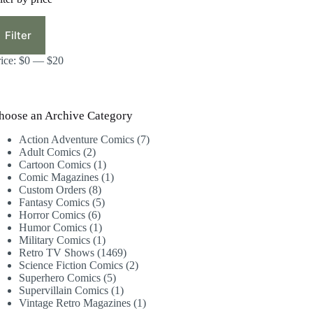
in
ax
ice
ice
Filter
rice:
$0
—
$20
hoose an Archive Category
7
Action Adventure Comics
7
2
products
Adult Comics
2
products
1
Cartoon Comics
1
product
1
Comic Magazines
1
8
product
Custom Orders
8
products
5
Fantasy Comics
5
6
products
Horror Comics
6
products
1
Humor Comics
1
product
1
Military Comics
1
product
1469
Retro TV Shows
1469
products
2
Science Fiction Comics
2
5
products
Superhero Comics
5
products
1
Supervillain Comics
1
product
1
Vintage Retro Magazines
1