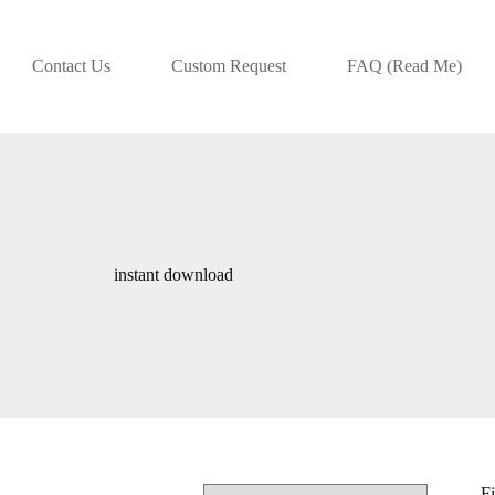
Contact Us
Custom Request
FAQ (Read Me)
instant download
Fi