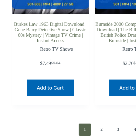
Burkes Law 1963 Digital Download |
Burnside 2000 Comple
Gene Barry Detective Show | Classic
Download | The Bill 
60s Mystery | Vintage TV Crime |
British Police Dr
Instant Access
Burnside | Ins
Retro TV Shows
Retro
$
7.49
$
2.70
$
9.64
$
Original
Current
O
C
price
price
p
p
was:
is:
w
is
$9.64.
$7.49.
$
$
Add to Cart
Add to
1
2
3