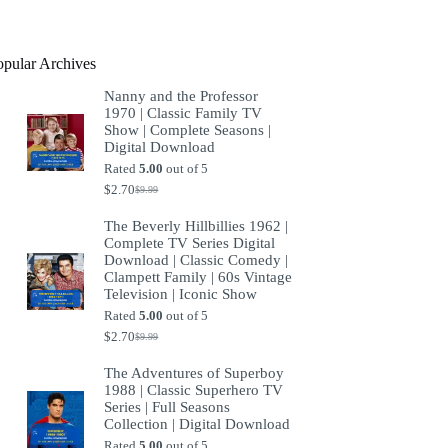
product
opular Archives
Nanny and the Professor
1970 | Classic Family TV
Show | Complete Seasons |
Digital Download
Rated
5.00
out of 5
$
2.70
$
9.99
Original
Current
price
price
The Beverly Hillbillies 1962 |
was:
is:
Complete TV Series Digital
$9.99.
$2.70.
Download | Classic Comedy |
Clampett Family | 60s Vintage
Television | Iconic Show
Rated
5.00
out of 5
$
2.70
$
9.99
Original
Current
price
price
The Adventures of Superboy
was:
is:
1988 | Classic Superhero TV
$9.99.
$2.70.
Series | Full Seasons
Collection | Digital Download
Rated
5.00
out of 5