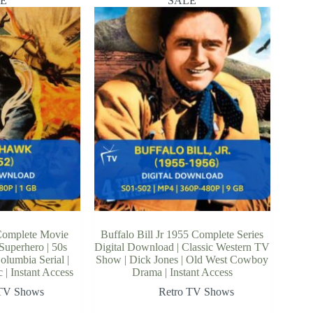
E
SALE
Complete Movie
Buffalo Bill Jr 1955 Complete Series
 Superhero | 50s
Digital Download | Classic Western TV
olumbia Serial |
Show | Dick Jones | Old West Cowboy
| Instant Access
Drama | Instant Access
 TV Shows
Retro TV Shows