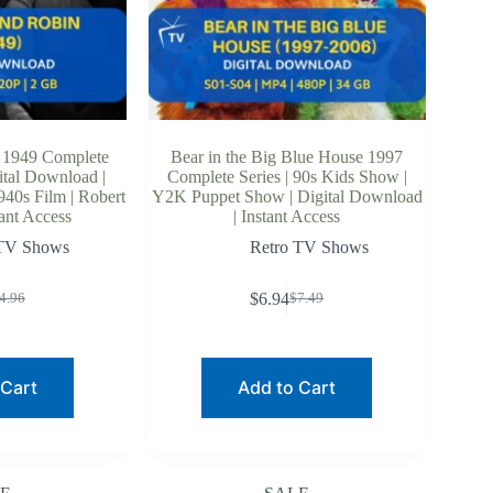
 1949 Complete
Bear in the Big Blue House 1997
ital Download |
Complete Series | 90s Kids Show |
940s Film | Robert
Y2K Puppet Show | Digital Download
ant Access
| Instant Access
 TV Shows
Retro TV Shows
$
6.94
4.96
$
7.49
riginal
urrent
Original
Current
rice
rice
price
price
as:
:
was:
is:
4.96.
3.60.
$7.49.
$6.94.
 Cart
Add to Cart