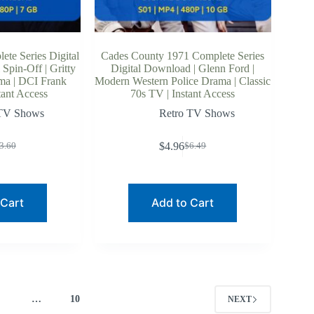
te Series Digital
Cades County 1971 Complete Series
Spin-Off | Gritty
Digital Download | Glenn Ford |
ama | DCI Frank
Modern Western Police Drama | Classic
tant Access
70s TV | Instant Access
 TV Shows
Retro TV Shows
$
4.96
3.60
$
6.49
riginal
urrent
Original
Current
rice
rice
price
price
as:
:
was:
is:
3.60.
2.70.
$6.49.
$4.96.
 Cart
Add to Cart
4
…
10
NEXT