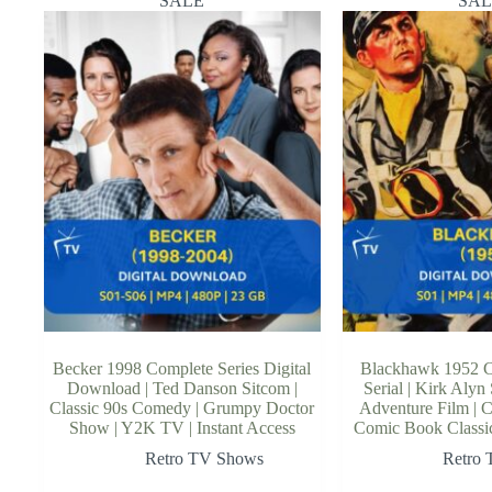
SALE
SAL
Becker 1998 Complete Series Digital
Blackhawk 1952 
Download | Ted Danson Sitcom |
Serial | Kirk Alyn
Classic 90s Comedy | Grumpy Doctor
Adventure Film | C
Show | Y2K TV | Instant Access
Comic Book Classic 
Retro TV Shows
Retro