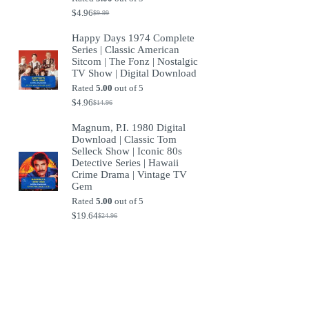
$
4.96
$
9.99
Original
Current
price
price
Happy Days 1974 Complete
was:
is:
Series | Classic American
$9.99.
$4.96.
Sitcom | The Fonz | Nostalgic
TV Show | Digital Download
Rated
5.00
out of 5
$
4.96
$
14.96
Original
Current
price
price
Magnum, P.I. 1980 Digital
was:
is:
Download | Classic Tom
$14.96.
$4.96.
Selleck Show | Iconic 80s
Detective Series | Hawaii
Crime Drama | Vintage TV
Gem
Rated
5.00
out of 5
$
19.64
$
24.96
Original
Current
price
price
was:
is:
$24.96.
$19.64.