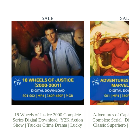
SALE
SAL
18 Wheels of Justice 2000 Complete
Adventures of Capt
Series Digital Download | Y2K Action
Complete Serial | D
Show | Trucker Crime Drama | Lucky
Classic Superhero | 