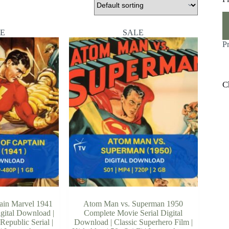
M
M
pr
pr
E
SALE
P
C
ain Marvel 1941
Atom Man vs. Superman 1950
igital Download |
Complete Movie Serial Digital
Republic Serial |
Download | Classic Superhero Film |