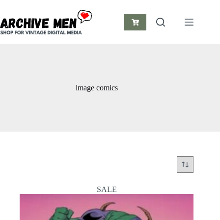
Skip
to
content
Shopping
cart
image comics
SALE