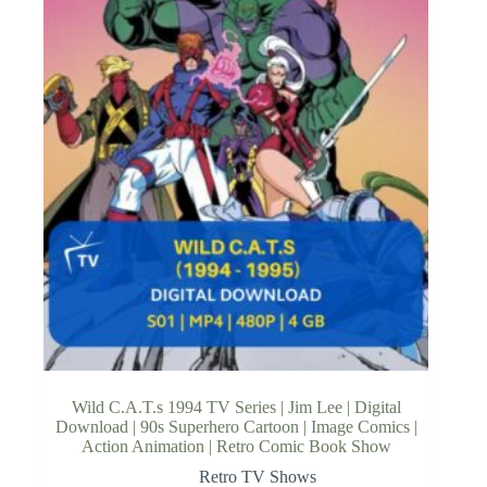
Wild C.A.T.s 1994 TV Series | Jim Lee | Digital
Download | 90s Superhero Cartoon | Image Comics |
Action Animation | Retro Comic Book Show
Retro TV Shows