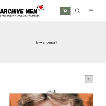
Skip
to
content
Shopping
cart
hywel bennett
SALE