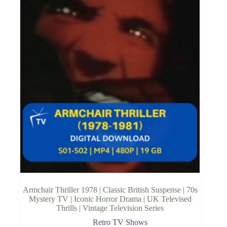
Armchair Thriller 1978 | Classic British Suspense | 70s
Mystery TV | Iconic Horror Drama | UK Televised
Thrills | Vintage Television Series
Retro TV Shows