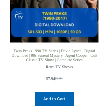
Twin Peaks 1990 TV Series | David Lynch | Digital
Download | 90s Surreal Mystery | Agent Cooper | Cult
Classic TV Show | Complete Series
Retro TV Shows
$
7.94
$
9.64
Original
Current
price
price
was:
is:
$9.64.
$7.94.
Add to Cart