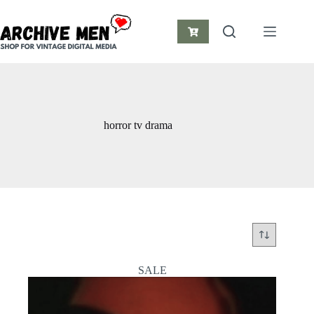
Skip
to
content
Shopping
cart
horror tv drama
SALE