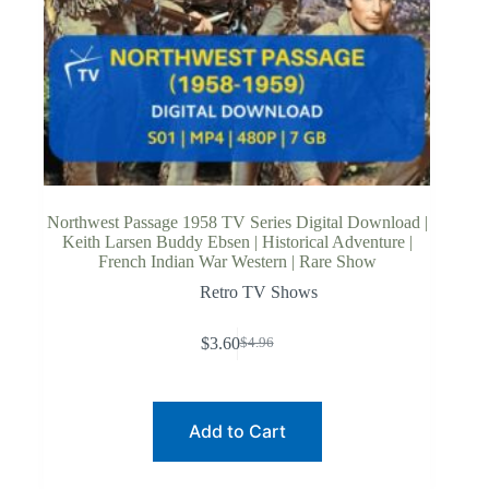
Northwest Passage 1958 TV Series Digital Download |
Keith Larsen Buddy Ebsen | Historical Adventure |
French Indian War Western | Rare Show
Retro TV Shows
$
3.60
$
4.96
Original
Current
price
price
was:
is:
$4.96.
$3.60.
Add to Cart