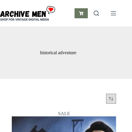
Skip
to
content
Shopping
cart
historical adventure
SALE