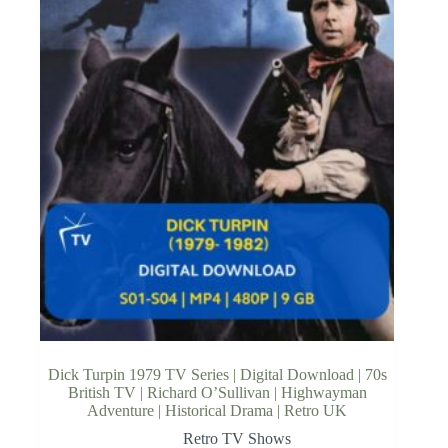
Dick Turpin 1979 TV Series | Digital Download | 70s
British TV | Richard O’Sullivan | Highwayman
Adventure | Historical Drama | Retro UK
Retro TV Shows