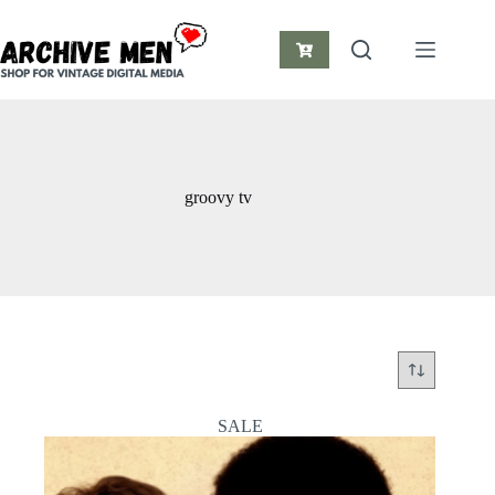
Skip
to
content
Shopping
cart
groovy tv
SALE