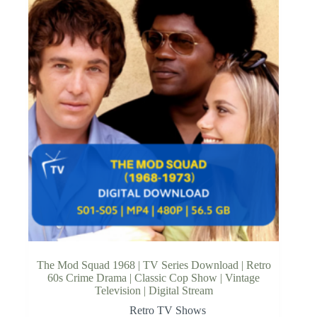
The Mod Squad 1968 | TV Series Download | Retro
60s Crime Drama | Classic Cop Show | Vintage
Television | Digital Stream
Retro TV Shows