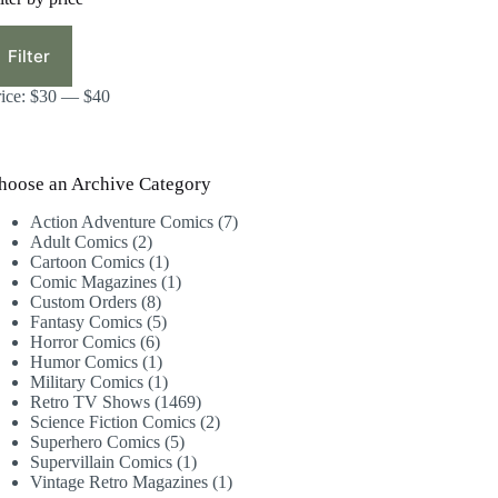
in
ax
ice
ice
Filter
rice:
$30
—
$40
hoose an Archive Category
7
Action Adventure Comics
7
2
products
Adult Comics
2
products
1
Cartoon Comics
1
product
1
Comic Magazines
1
8
product
Custom Orders
8
products
5
Fantasy Comics
5
6
products
Horror Comics
6
products
1
Humor Comics
1
product
1
Military Comics
1
product
1469
Retro TV Shows
1469
products
2
Science Fiction Comics
2
5
products
Superhero Comics
5
products
1
Supervillain Comics
1
product
1
Vintage Retro Magazines
1