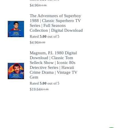
$
4.96
$
14.96
Original
Current
price
price
The Adventures of Superboy
was:
is:
1988 | Classic Superhero TV
$14.96.
$4.96.
Series | Full Seasons
Collection | Digital Download
Rated
5.00
out of 5
$
4.96
$
9.99
Original
Current
price
price
Magnum, P.I. 1980 Digital
was:
is:
Download | Classic Tom
$9.99.
$4.96.
Selleck Show | Iconic 80s
Detective Series | Hawaii
Crime Drama | Vintage TV
Gem
Rated
5.00
out of 5
$
19.64
$
24.96
Original
Current
price
price
was:
is:
$24.96.
$19.64.