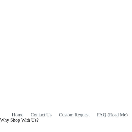
Home
Contact Us
Custom Request
FAQ (Read Me)
Why Shop With Us?