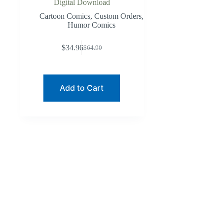
Digital Download
Cartoon Comics
,
Custom Orders
,
Humor Comics
$
34.96
$
64.90
Original
Current
price
price
was:
is:
$64.90.
$34.96.
Add to Cart