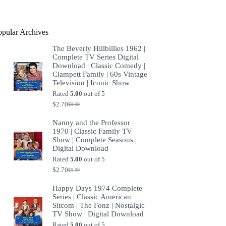
product
opular Archives
The Beverly Hillbillies 1962 |
Complete TV Series Digital
Download | Classic Comedy |
Clampett Family | 60s Vintage
Television | Iconic Show
Rated
5.00
out of 5
$
2.70
$
9.99
Original
Current
price
price
Nanny and the Professor
was:
is:
1970 | Classic Family TV
$9.99.
$2.70.
Show | Complete Seasons |
Digital Download
Rated
5.00
out of 5
$
2.70
$
9.99
Original
Current
price
price
Happy Days 1974 Complete
was:
is:
Series | Classic American
$9.99.
$2.70.
Sitcom | The Fonz | Nostalgic
TV Show | Digital Download
Rated
5.00
out of 5