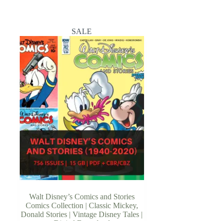
SALE
Walt Disney’s Comics and Stories
Comics Collection | Classic Mickey,
Donald Stories | Vintage Disney Tales |