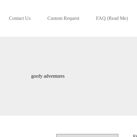
Contact Us
Custom Request
FAQ (Read Me)
goofy adventures
Fi